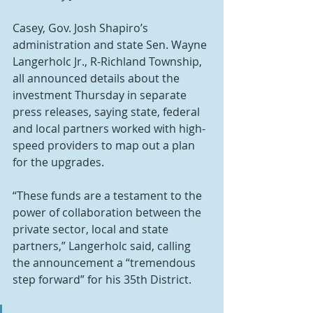
Casey, Gov. Josh Shapiro’s 
administration and state Sen. Wayne 
Langerholc Jr., R-Richland Township, 
all announced details about the 
investment Thursday in separate 
press releases, saying state, federal 
and local partners worked with high-
speed providers to map out a plan 
for the upgrades.
“These funds are a testament to the 
power of collaboration between the 
private sector, local and state 
partners,” Langerholc said, calling 
the announcement a “tremendous 
step forward” for his 35th District.