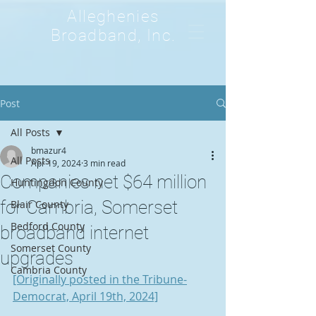
Alleghenies
Broadband, Inc.
Post
All Posts
bmazur4
All Posts
Apr 19, 2024
3 min read
Companies net $64 million
Huntingdon County
for Cambria, Somerset
Blair County
Bedford County
broadband internet
Somerset County
upgrades
Cambria County
[Originally posted in the Tribune-
Democrat, April 19th, 2024]