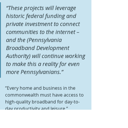
“These projects will leverage 
historic federal funding and 
private investment to connect 
communities to the internet – 
and the (Pennsylvania 
Broadband Development 
Authority) will continue working 
to make this a reality for even 
more Pennsylvanians.” 
“Every home and business in the 
commonwealth must have access to 
high-quality broadband for day-to-
day productivity and leisure,” 
Metzgar said.