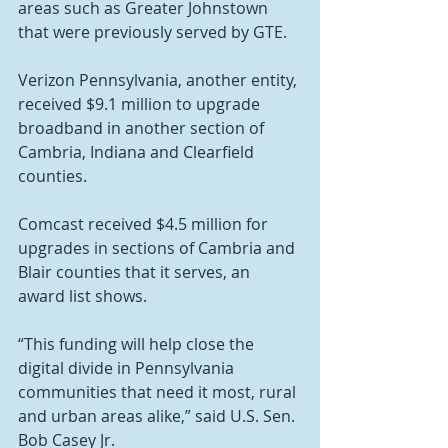
areas such as Greater Johnstown 
that were previously served by GTE.
Verizon Pennsylvania, another entity, 
received $9.1 million to upgrade 
broadband in another section of 
Cambria, Indiana and Clearfield 
counties.
Comcast received $4.5 million for 
upgrades in sections of Cambria and 
Blair counties that it serves, an 
award list shows.
“This funding will help close the 
digital divide in Pennsylvania 
communities that need it most, rural 
and urban areas alike,” said U.S. Sen. 
Bob Casey Jr.