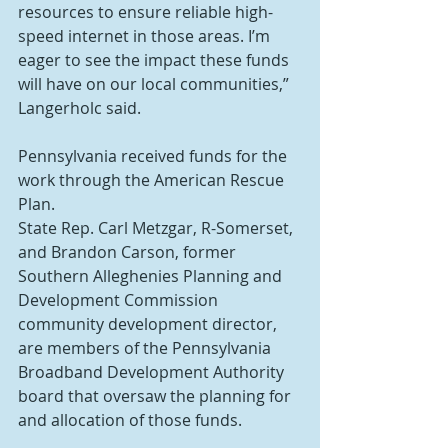
resources to ensure reliable high-
speed internet in those areas. I’m 
eager to see the impact these funds 
will have on our local communities,” 
Langerholc said.
Pennsylvania received funds for the 
work through the American Rescue 
Plan.
State Rep. Carl Metzgar, R-Somerset, 
and Brandon Carson, former 
Southern Alleghenies Planning and 
Development Commission 
community development director, 
are members of the Pennsylvania 
Broadband Development Authority 
board that oversaw the planning for 
and allocation of those funds.