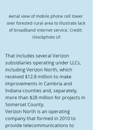
Aerial view of mobile phone cell tower 
over forested rural area to illustrate lack 
of broadband internet service. Credit: 
iStockphoto LP.
That includes several Verizon 
subsidiaries operating under LLCs, 
including Verizon North, which 
received $12.8 million to make 
improvements in Cambria and 
Indiana counties and, separately, 
more than $28 million for projects in 
Somerset County.
Verizon North is an operating 
company that formed in 2010 to 
provide telecommunications to 