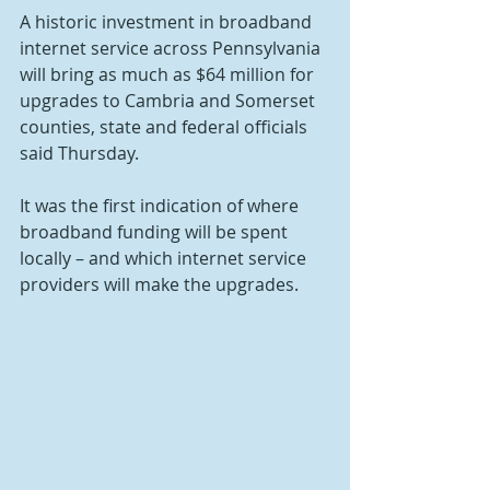
A historic investment in broadband 
internet service across Pennsylvania 
will bring as much as $64 million for 
upgrades to Cambria and Somerset 
counties, state and federal officials 
said Thursday.
It was the first indication of where 
broadband funding will be spent 
locally – and which internet service 
providers will make the upgrades.