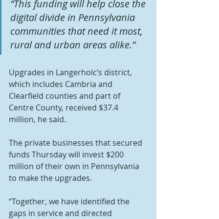
“This funding will help close the 
digital divide in Pennsylvania 
communities that need it most, 
rural and urban areas alike.” 
Upgrades in Langerholc’s district, 
which includes Cambria and 
Clearfield counties and part of 
Centre County, received $37.4 
million, he said.
The private businesses that secured 
funds Thursday will invest $200 
million of their own in Pennsylvania 
to make the upgrades.
“Together, we have identified the 
gaps in service and directed 