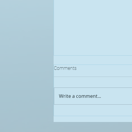
Comments
Write a comment...
Pennsylvania Broadband
Development Authority
Announces Broadband Equity,