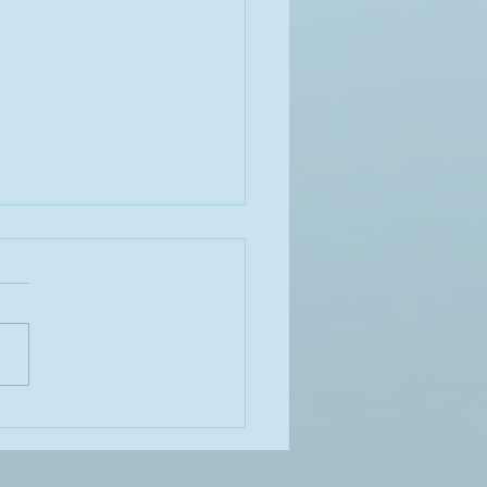
ALE Act’ Bill on its way to
dent Biden’s desk