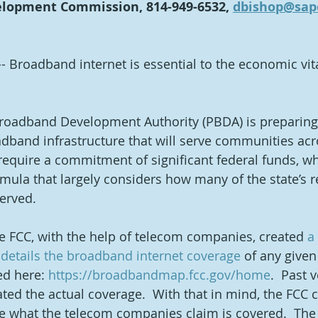
lopment Commission, 814-949-6532, 
dbishop@sap
-- Broadband internet is essential to the economic vita
roadband Development Authority (PBDA) is preparing
dband infrastructure that will serve communities acro
 require a commitment of significant federal funds, wh
rmula that largely considers how many of the state’s r
rved.  
he FCC, with the help of telecom companies, created 
a
details the broadband internet coverage
 of any given
d here: 
https://broadbandmap.fcc.gov/home
.  Past 
ted the actual coverage.  With that in mind, the FCC c
e what the telecom companies claim is covered.  The