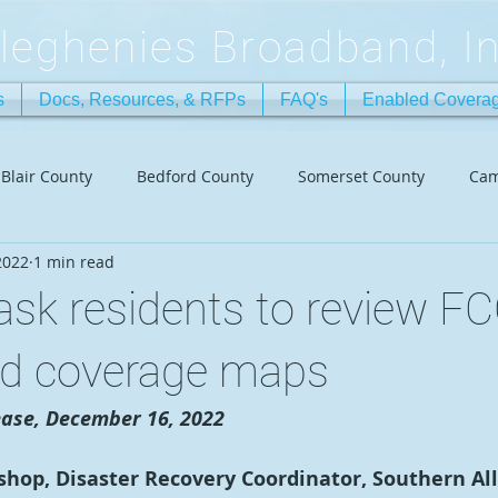
lleghenies Broadband, In
s
Docs, Resources, & RFPs
FAQ's
Enabled Covera
Blair County
Bedford County
Somerset County
Cam
2022
1 min read
sk residents to review F
d coverage maps
ase, December 16, 2022
ishop, Disaster Recovery Coordinator, Southern Al