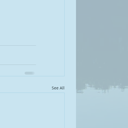
See All