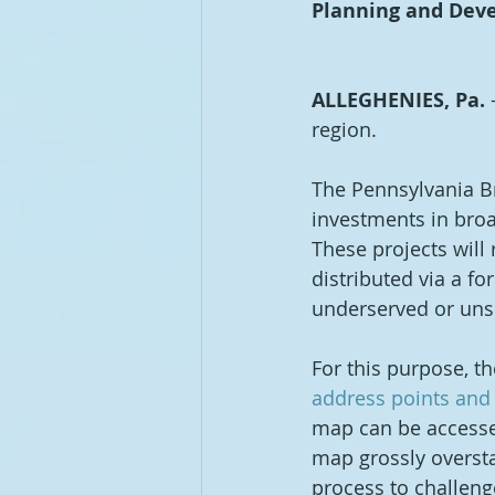
Planning and Deve
ALLEGHENIES, Pa.
 
region.  
The Pennsylvania B
investments in broa
These projects will
distributed via a fo
underserved or unse
For this purpose, t
address points and 
map can be accesse
map grossly oversta
process to challeng