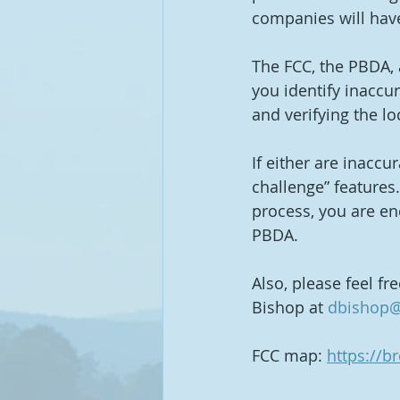
companies will have
The FCC, the PBDA, 
you identify inaccu
and verifying the loc
If either are inaccu
challenge” features.
process, you are en
PBDA.
Also, please feel fr
Bishop at 
dbishop@
FCC map: 
https://