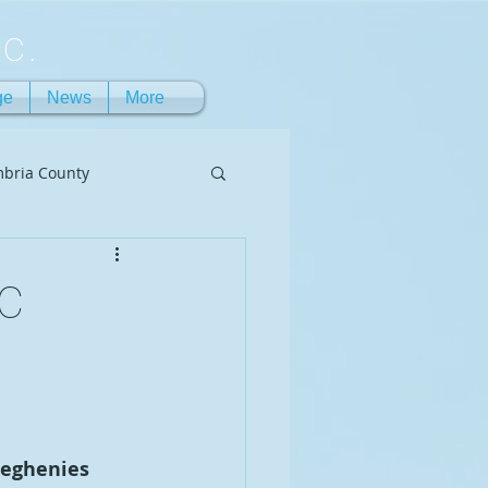
c.
ge
News
More
bria County
CC
leghenies 