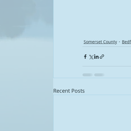
Somerset County
Bedf
Recent Posts