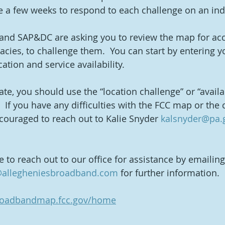
 a few weeks to respond to each challenge on an indi
and SAP&DC are asking you to review the map for accu
racies, to challenge them.  You can start by entering 
ation and service availability.  
rate, you should use the “location challenge” or “availab
  If you have any difficulties with the FCC map or the 
couraged to reach out to Kalie Snyder 
kalsnyder@pa.
ee to reach out to our office for assistance by emailin
allegheniesbroadband.com
 for further information.
broadbandmap.fcc.gov/home