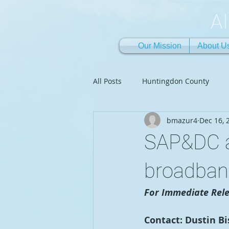
A
Our Mission
About U
All Posts
Huntingdon County
bmazur4
Dec 16, 
SAP&DC a
broadban
For Immediate Rele
Contact: Dustin B