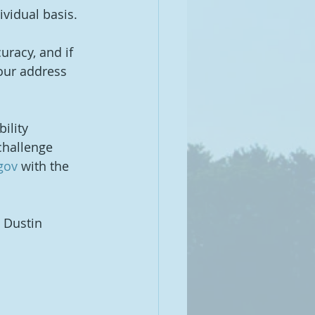
vidual basis.
racy, and if 
your address 
ility 
challenge 
gov
 with the 
g Dustin 