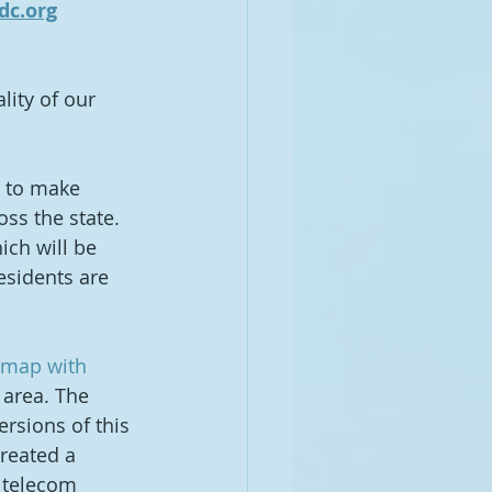
dc.org
lity of our 
 to make 
ss the state.  
ich will be 
esidents are 
 map with 
 area. The 
versions of this 
reated a 
 telecom 