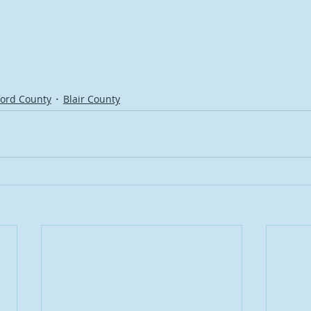
ord County
Blair County