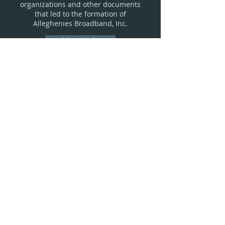
organizations and other documents
that led to the formation of
Alleghenies Broadband, Inc.
More Info
F.A.Q.s
Your questions answered.
More Info
© 2026 by Alleghenies Broadband, Inc. |
Alleghenies Broadband, Inc. is an Equal
Opportunity Employer