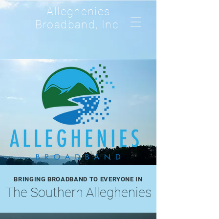
Alleghenies
Broadband, Inc.
BRINGING BROADBAND TO EVERYONE IN
The Southern Alleghenies