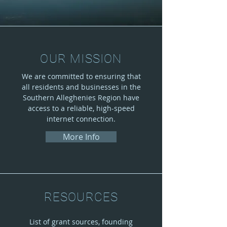
OUR MISSION
We are committed to ensuring that
all residents and businesses in the
Southern Alleghenies Region have
access to a reliable, high-speed
internet connection.
More Info
RESOURCES
List of grant sources, founding