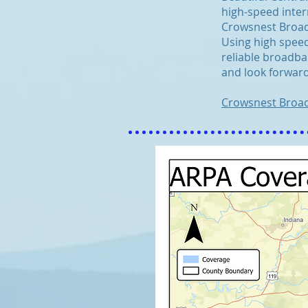
high-speed inter
Crowsnest Broadb
Using high speed
reliable broadba
and look forward
Crowsnest Broa