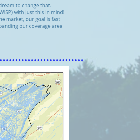
 dream to change that.
SP) with just this in mind!
e market, our goal is fast
expanding our coverage area