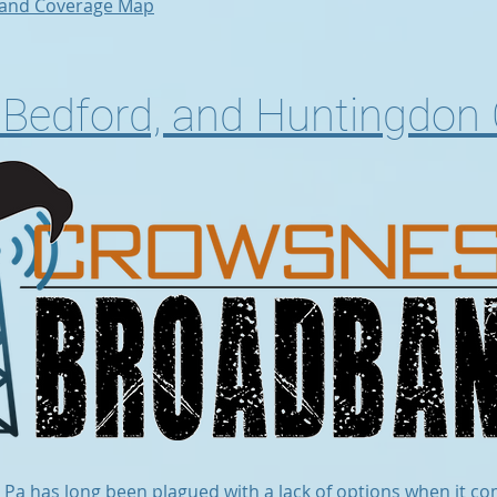
and Coverage Map
r, Bedford, and Huntingdon
l Pa has long been plagued with a lack of options when it co