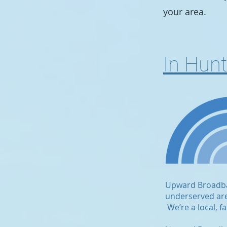
your area.
In Hun
Upward Broadband
underserved area
We’re a local, 