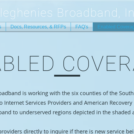
lleghenies Broadband, In
s
Docs, Resources, & RFPs
FAQ's
Enabled Covera
BLED COVE
oadband is working with the six counties of the Sout
o Internet Services Providers and American Recovery 
band to underserved regions depicted in the shaded 
roviders directly to inquire if there is new service be