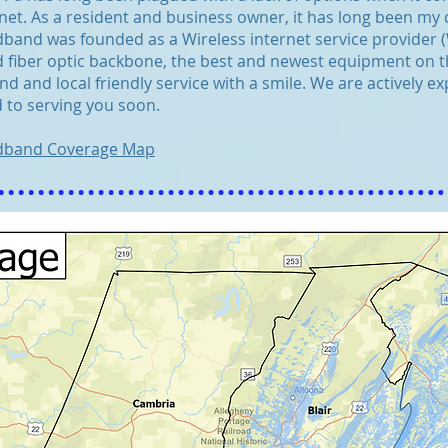
net. As a resident and business owner, it has long been my
and was founded as a Wireless internet service provider (WI
 fiber optic backbone, the best and newest equipment on th
nd and local friendly service with a smile. We are actively 
 to serving you soon.
dband Coverage Map