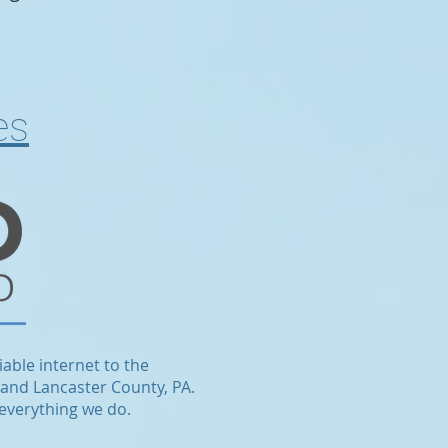
es
iable internet to the
 and Lancaster County, PA.
 everything we do.