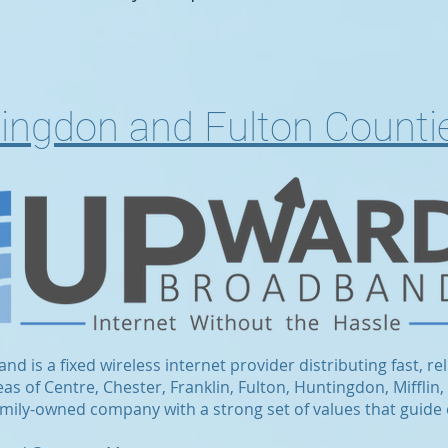
tingdon and Fulton Counti
 is a fixed wireless internet provider distributing fast, rel
s of Centre, Chester, Franklin, Fulton, Huntingdon, Mifflin,
family-owned company with a strong set of values that guide