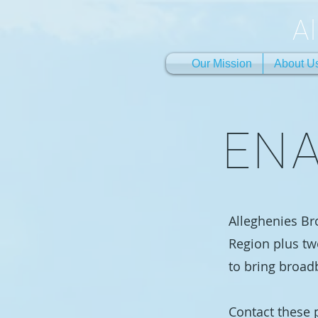
A
Our Mission
About U
ENA
Alleghenies Br
Region plus tw
to bring broad
Contact these p