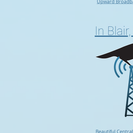
Upward Broadb
In Blai
Beautiful Centra