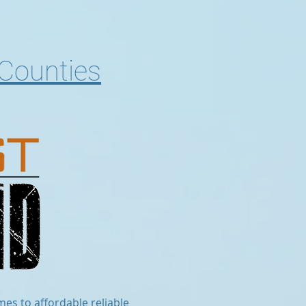
 Counties
mes to affordable reliable