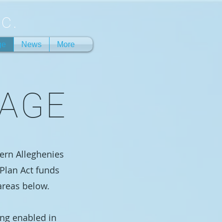
c.
ge
News
More
RAGE
hern Alleghenies
Plan Act funds
areas below.
ing enabled in