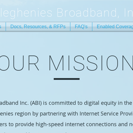
lleghenies Broadband, In
s
Docs, Resources, & RFPs
FAQ's
Enabled Covera
OUR MISSIO
dband Inc. (ABI) is committed to digital equity in the
enies region by partnering with Internet Service Provi
ers to provide high-speed internet connections and 