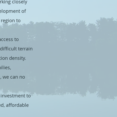
king closely
velopment of
region to
access to
ifficult terrain
ion density.
lies,
e, we can no
 investment to
d, affordable