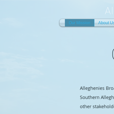
A
Our Mission
About U
Alleghenies Broa
Southern Allegh
other stakehold