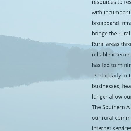
resources to re
with incumbent 
broadband infra
bridge the rura
Rural areas thr
reliable interne
has led to mini
Particularly in
businesses, hea
longer allow our
The Southern Al
our rural commu
internet service