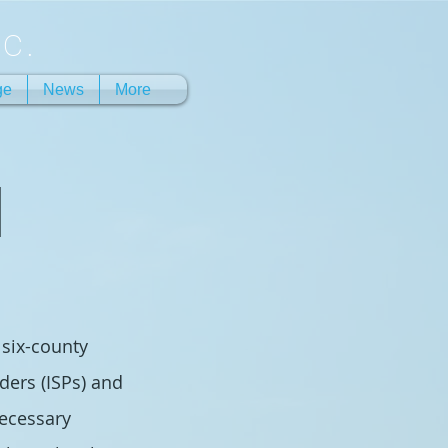
c.
ge
News
More
N
 six-county
ders (ISPs) and
necessary