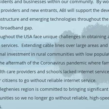
sidents and businesses within our community. By wor
providers and new entrants, ABI will support the de
structure and emerging technologies throughout the 
l broadband gap.
oughout the USA face unique challenges in obtaining 
t services. Extending cable lines over large areas and d
mal investment in rural communities with low populat
 the aftermath of the Coronavirus pandemic where fami
lth care providers and schools lacked internet servic
 citizens to go without reliable internet service.
leghenies region is committed to bringing significant
nities so we no longer go without reliable, high-spee
s.