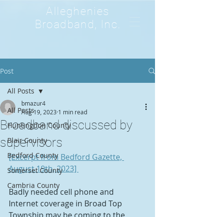
Alleghenies
Broadband, Inc.
Post
All Posts
bmazur4
All Posts
Aug 19, 2023
1 min read
Broadband discussed by
Huntingdon County
supervisors
Blair County
Bedford County
[Excerpt from Bedford Gazette, 
August 19th, 2023] 
Somerset County
Cambria County
Badly needed cell phone and 
Internet coverage in Broad Top 
Township may be coming to the 