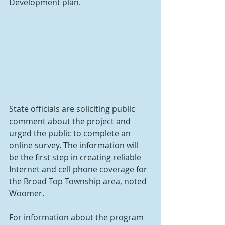
Development plan.
State officials are soliciting public 
comment about the project and 
urged the public to complete an 
online survey. The information will 
be the first step in creating reliable 
Internet and cell phone coverage for 
the Broad Top Township area, noted 
Woomer.
For information about the program 