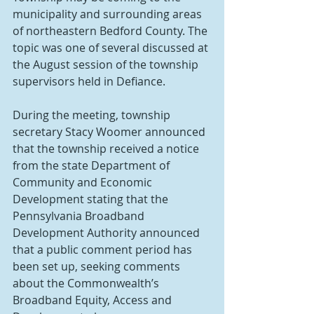
municipality and surrounding areas 
of northeastern Bedford County. The 
topic was one of several discussed at 
the August session of the township 
supervisors held in Defiance.
During the meeting, township 
secretary Stacy Woomer announced 
that the township received a notice 
from the state Department of 
Community and Economic 
Development stating that the 
Pennsylvania Broadband 
Development Authority announced 
that a public comment period has 
been set up, seeking comments 
about the Commonwealth’s 
Broadband Equity, Access and 