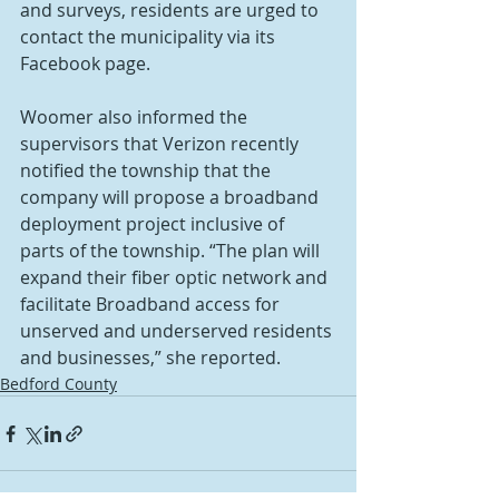
and surveys, residents are urged to 
contact the municipality via its 
Facebook page.
Woomer also informed the 
supervisors that Verizon recently 
notified the township that the 
company will propose a broadband 
deployment project inclusive of 
parts of the township. “The plan will 
expand their fiber optic network and 
facilitate Broadband access for 
unserved and underserved residents 
and businesses,” she reported.
Bedford County