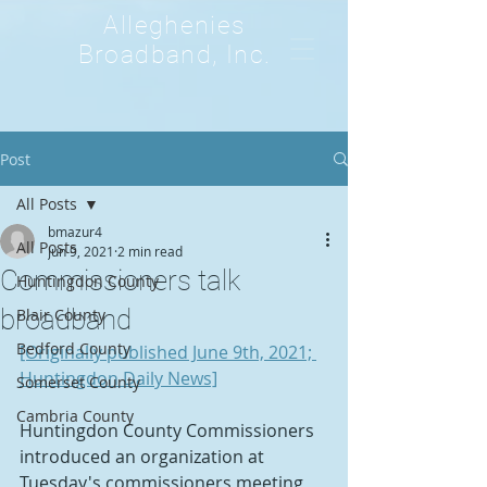
Alleghenies
Broadband, Inc.
Post
All Posts
bmazur4
All Posts
Jun 9, 2021
2 min read
Commissioners talk
Huntingdon County
broadband
Blair County
Bedford County
[Originally published June 9th, 2021; 
Huntingdon Daily News]
Somerset County
Cambria County
Huntingdon County Commissioners 
introduced an organization at 
Tuesday's commissioners meeting 