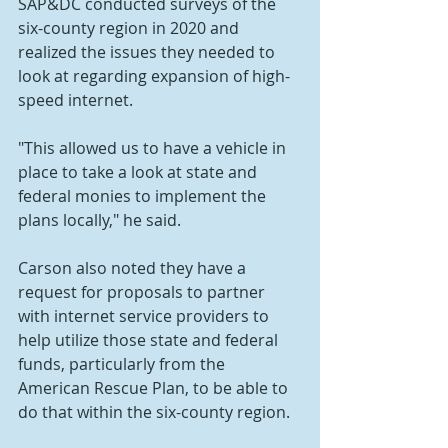
SAP&DC conducted surveys of the 
six-county region in 2020 and 
realized the issues they needed to 
look at regarding expansion of high-
speed internet.
"This allowed us to have a vehicle in 
place to take a look at state and 
federal monies to implement the 
plans locally," he said. 
Carson also noted they have a 
request for proposals to partner 
with internet service providers to 
help utilize those state and federal 
funds, particularly from the 
American Rescue Plan, to be able to 
do that within the six-county region.