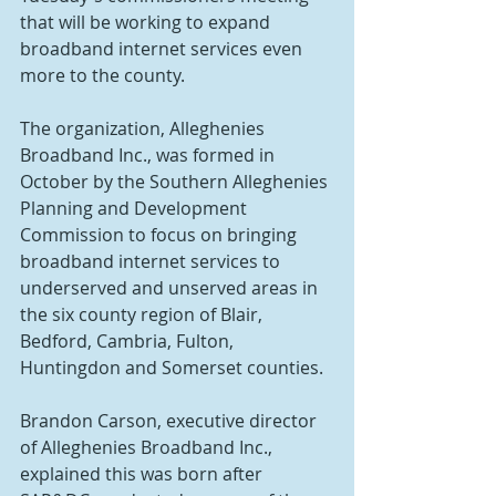
that will be working to expand 
broadband internet services even 
more to the county. 
The organization, Alleghenies 
Broadband Inc., was formed in 
October by the Southern Alleghenies 
Planning and Development 
Commission to focus on bringing 
broadband internet services to 
underserved and unserved areas in 
the six county region of Blair, 
Bedford, Cambria, Fulton, 
Huntingdon and Somerset counties.
Brandon Carson, executive director 
of Alleghenies Broadband Inc., 
explained this was born after 