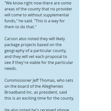
"We know right now there are some 
areas of the county that no provider 
will come to without supplemental 
funds," he said. "This is a way for 
them to do that."
Carson also noted they will likely 
package projects based on the 
geography of a particular county, 
and they will vet each proposal to 
see if they're viable for the particular 
needs.
Commissioner Jeff Thomas, who sets 
on the board of the Alleghenies 
Broadband Inc. as president, said 
this is an exciting time for the county.
He also noted he's received phone 