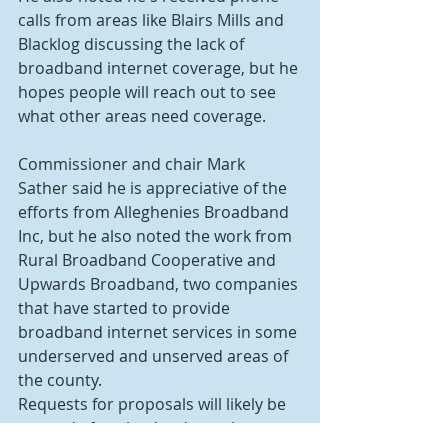
calls from areas like Blairs Mills and 
Blacklog discussing the lack of 
broadband internet coverage, but he 
hopes people will reach out to see 
what other areas need coverage.
Commissioner and chair Mark 
Sather said he is appreciative of the 
efforts from Alleghenies Broadband 
Inc, but he also noted the work from 
Rural Broadband Cooperative and 
Upwards Broadband, two companies 
that have started to provide 
broadband internet services in some 
underserved and unserved areas of 
the county.
Requests for proposals will likely be 
opened after they're due to be 