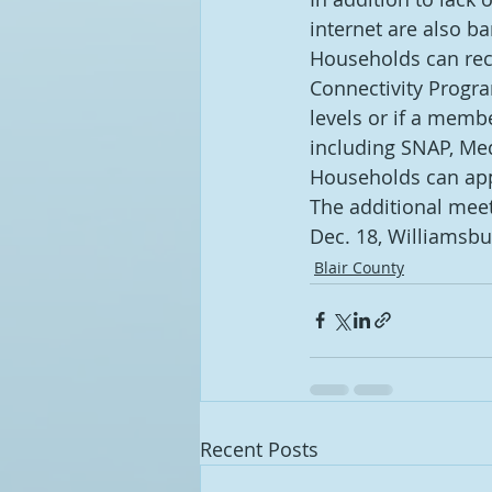
internet are also ba
Households can rece
Connectivity Progra
levels or if a memb
including SNAP, Med
Households can app
The additional meet
Dec. 18, Williamsbu
Blair County
Recent Posts