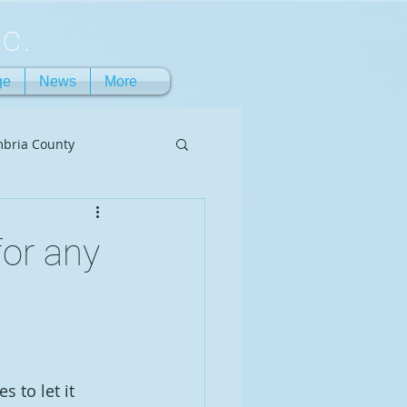
c.
ge
News
More
bria County
or any
 to let it 