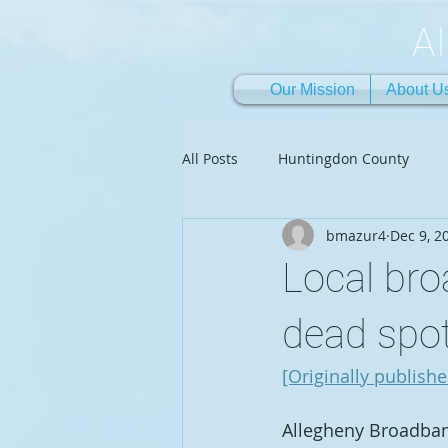
A
Our Mission
About U
All Posts
Huntingdon County
bmazur4
Dec 9, 2
Local br
dead spo
[Originally publish
Allegheny Broadband