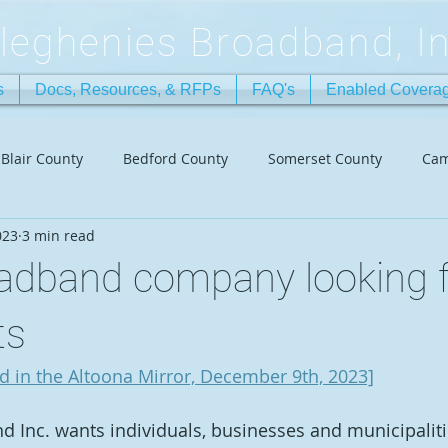
lleghenies Broadband, In
s
Docs, Resources, & RFPs
FAQ's
Enabled Covera
Blair County
Bedford County
Somerset County
Cam
023
3 min read
oadband company looking f
ts
ed in the Altoona Mirror, December 9th, 2023]
 Inc. wants individuals, businesses and municipalities