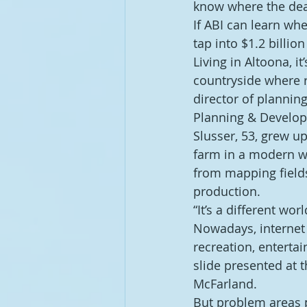
know where the dea
If ABI can learn wh
tap into $1.2 billio
Living in Altoona, i
countryside where r
director of planni
Planning & Develop
Slusser, 53, grew 
farm in a modern wa
from mapping field
production.
“It’s a different wor
Nowadays, internet 
recreation, entert
slide presented at 
McFarland.
But problem areas p