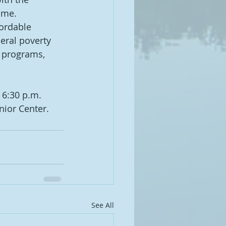
ome.
ordable 
eral poverty 
l programs, 
 6:30 p.m. 
nior Center.
See All