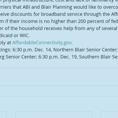
rriers that ABI and Blair Planning would like to overc
ive discounts for broadband service through the Aff
m if their income is no higher than 200 percent of fed
er of the household receives help from any of severa
icaid or WIC.
ly at 
AffordableConnectivity.gov
.
ings: 6:30 p.m. Dec. 14, Northern Blair Senior Center;
rg Senior Center; 6:30 p.m. Dec. 19, Southern Blair Se