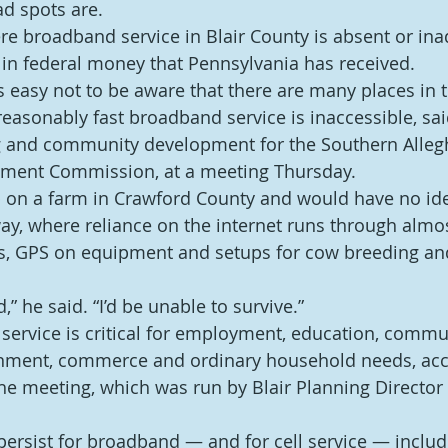
d spots are.
ere broadband service in Blair County is absent or ina
n in federal money that Pennsylvania has received.
t’s easy not to be aware that there are many places in 
easonably fast broadband service is inaccessible, sai
ng and community development for the Southern Alleg
ment Commission, at a meeting Thursday.
up on a farm in Crawford County and would have no i
y, where reliance on the internet runs through almos
s, GPS on equipment and setups for cow breeding and
ld,” he said. “I’d be unable to survive.”
service is critical for employment, education, commu
ainment, commerce and ordinary household needs, acc
the meeting, which was run by Blair Planning Director
ersist for broadband — and for cell service — includi