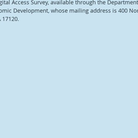
gital Access Survey, available through the Department
ic Development, whose mailing address is 400 North
A 17120.