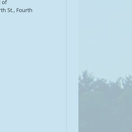
 of 
 St., Fourth 