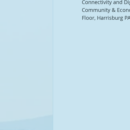
Connectivity and Di
Community & Econom
Floor, Harrisburg P