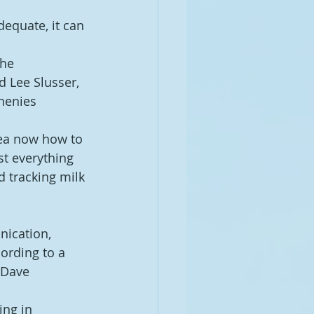
dequate, it can 
the 
d Lee Slusser, 
henies 
dea now how to 
t everything 
 tracking milk 
nication, 
ording to a 
 Dave 
ng in 