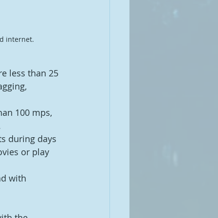
 internet. 
re less than 25 
gging, 
han 100 mps, 
.
ts during days 
vies or play 
d with 
ith the 