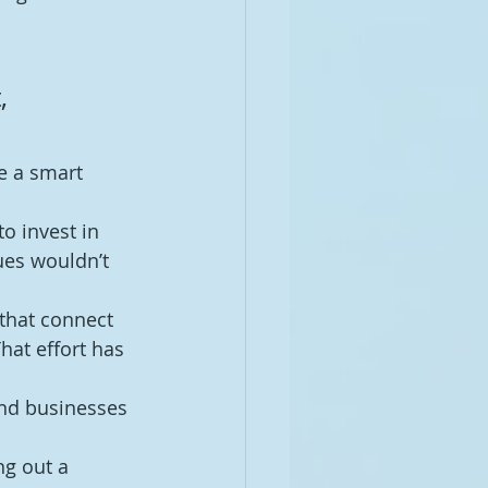
 
, 
se a smart 
o invest in 
ues wouldn’t 
that connect 
hat effort has 
and businesses 
ng out a 