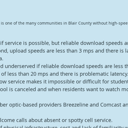
 is one of the many communities in Blair County without high-speed
if service is possible, but reliable download speeds a
d, upload speeds are less than 3 mps and there is la
a.
d underserved if reliable download speeds are less t
of less than 20 mps and there is problematic latency
ow service makes it impossible or difficult for studen
ool is canceled and when residents want to watch mo
fiber optic-based providers Breezeline and Comcast an
lcome calls about absent or spotty cell service.
f physical infrastructure, cost and lack of familiarity w