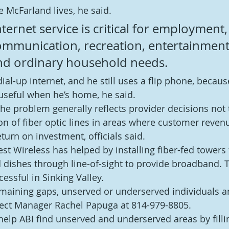
 McFarland lives, he said.
ernet service is critical for employment,
ommunication, recreation, entertainment
d ordinary household needs.
 dial-up internet, and he still uses a flip phone, becau
useful when he’s home, he said.
he problem generally reflects provider decisions not t
ion of fiber optic lines in areas where customer reven
eturn on investment, officials said.
st Wireless has helped by installing fiber-fed towers 
 dishes through line-of-sight to provide broadband. T
essful in Sinking Valley.
 remaining gaps, unserved or underserved individuals 
ject Manager Rachel Papuga at 814-979-8805.
help ABI find unserved and underserved areas by filli