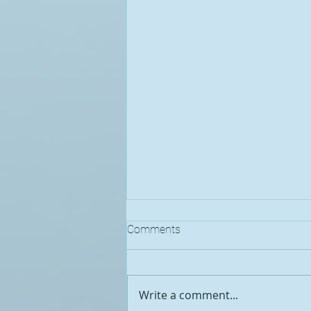
Comments
Write a comment...