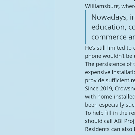
Williamsburg, where
Nowadays, int
education, c
commerce an
He’s still limited to
phone wouldn’t be 
The persistence of t
expensive installat
provide sufficient r
Since 2019, Crowsne
with home-installed
been especially succ
To help fill in the
should call ABI Pro
Residents can also 