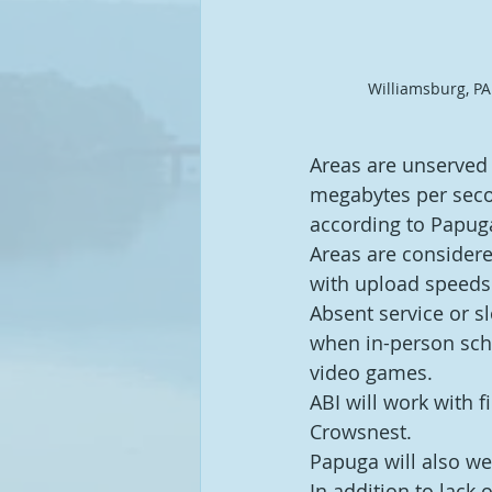
Williamsburg, PA
Areas are unserved 
megabytes per secon
according to Papug
Areas are considere
with upload speeds 
Absent service or sl
when in-person sch
video games.
ABI will work with 
Crowsnest.
Papuga will also we
In addition to lack o