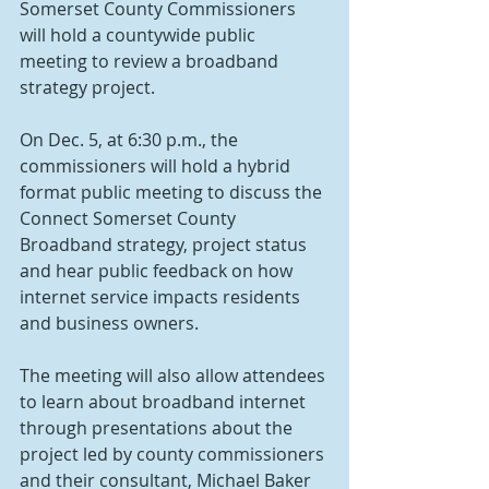
Somerset County Commissioners 
will hold a countywide public 
meeting to review a broadband 
strategy project.
On Dec. 5, at 6:30 p.m., the 
commissioners will hold a hybrid 
format public meeting to discuss the 
Connect Somerset County 
Broadband strategy, project status 
and hear public feedback on how 
internet service impacts residents 
and business owners.
The meeting will also allow attendees 
to learn about broadband internet 
through presentations about the 
project led by county commissioners 
and their consultant, Michael Baker 