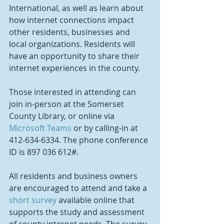
International, as well as learn about 
how internet connections impact 
other residents, businesses and 
local organizations. Residents will 
have an opportunity to share their 
internet experiences in the county.
Those interested in attending can 
join in-person at the Somerset 
County Library, or online via 
Microsoft Teams
 or by calling-in at 
412-634-6334. The phone conference 
ID is 897 036 612#.
All residents and business owners 
are encouraged to attend and take a 
short survey
 available online that 
supports the study and assessment 