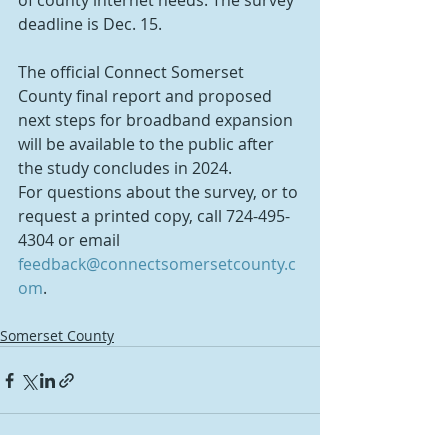
of county internet needs. The survey 
deadline is Dec. 15.
The official Connect Somerset 
County final report and proposed 
next steps for broadband expansion 
will be available to the public after 
the study concludes in 2024. 
For questions about the survey, or to 
request a printed copy, call 724-495-
4304 or email 
feedback@connectsomersetcounty.c
om
.
Somerset County