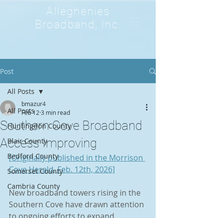
Alleghenies
Broadband, Inc.
Post
All Posts
bmazur4
All Posts
Feb 12
3 min read
Southern Cove Broadband
Huntingdon County
Access Improving
Blair County
Bedford County
[Originally published in the Morrison 
Cove Herald, Feb. 12th, 2026]
Somerset County
Cambria County
New broadband towers rising in the 
Southern Cove have drawn attention 
to ongoing efforts to expand 