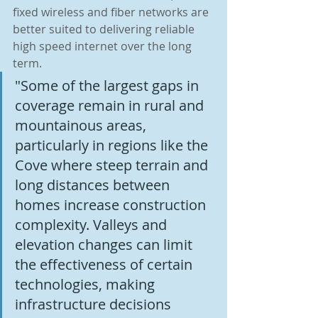
fixed wireless and fiber networks are 
better suited to delivering reliable 
high speed internet over the long 
term.
"Some of the largest gaps in 
coverage remain in rural and 
mountainous areas, 
particularly in regions like the 
Cove where steep terrain and 
long distances between 
homes increase construction 
complexity. Valleys and 
elevation changes can limit 
the effectiveness of certain 
technologies, making 
infrastructure decisions 