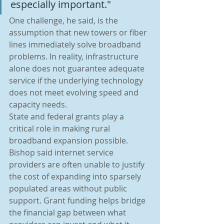
especially important."
One challenge, he said, is the 
assumption that new towers or fiber 
lines immediately solve broadband 
problems. In reality, infrastructure 
alone does not guarantee adequate 
service if the underlying technology 
does not meet evolving speed and 
capacity needs.
State and federal grants play a 
critical role in making rural 
broadband expansion possible. 
Bishop said internet service 
providers are often unable to justify 
the cost of expanding into sparsely 
populated areas without public 
support. Grant funding helps bridge 
the financial gap between what 