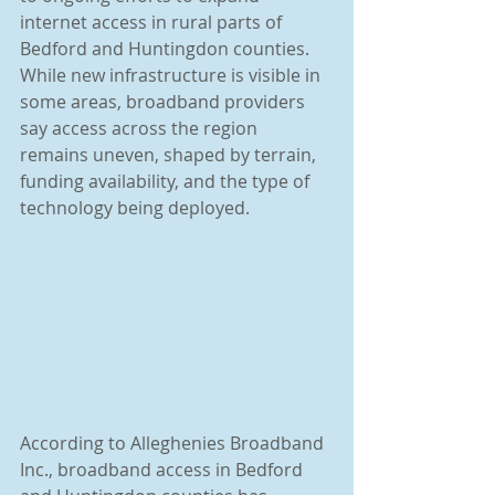
internet access in rural parts of 
Bedford and Huntingdon counties. 
While new infrastructure is visible in 
some areas, broadband providers 
say access across the region 
remains uneven, shaped by terrain, 
funding availability, and the type of 
technology being deployed.
According to Alleghenies Broadband 
Inc., broadband access in Bedford 