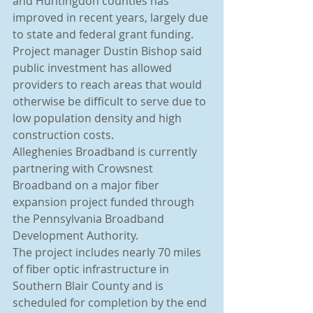
and Huntingdon counties has 
improved in recent years, largely due 
to state and federal grant funding.
Project manager Dustin Bishop said 
public investment has allowed 
providers to reach areas that would 
otherwise be difficult to serve due to 
low population density and high 
construction costs.
Alleghenies Broadband is currently 
partnering with Crowsnest 
Broadband on a major fiber 
expansion project funded through 
the Pennsylvania Broadband 
Development Authority.
The project includes nearly 70 miles 
of fiber optic infrastructure in 
Southern Blair County and is 
scheduled for completion by the end 