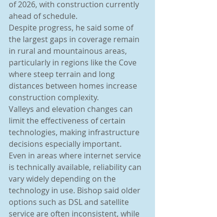
of 2026, with construction currently 
ahead of schedule.
Despite progress, he said some of 
the largest gaps in coverage remain 
in rural and mountainous areas, 
particularly in regions like the Cove 
where steep terrain and long 
distances between homes increase 
construction complexity.
Valleys and elevation changes can 
limit the effectiveness of certain 
technologies, making infrastructure 
decisions especially important.
Even in areas where internet service 
is technically available, reliability can 
vary widely depending on the 
technology in use. Bishop said older 
options such as DSL and satellite 
service are often inconsistent, while 