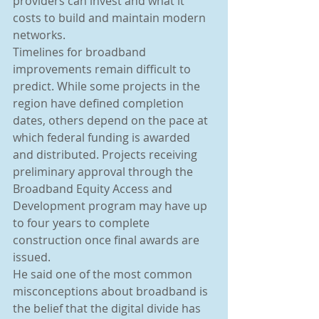
providers can invest and what it 
costs to build and maintain modern 
networks.
Timelines for broadband 
improvements remain difficult to 
predict. While some projects in the 
region have defined completion 
dates, others depend on the pace at 
which federal funding is awarded 
and distributed. Projects receiving 
preliminary approval through the 
Broadband Equity Access and 
Development program may have up 
to four years to complete 
construction once final awards are 
issued.
He said one of the most common 
misconceptions about broadband is 
the belief that the digital divide has 