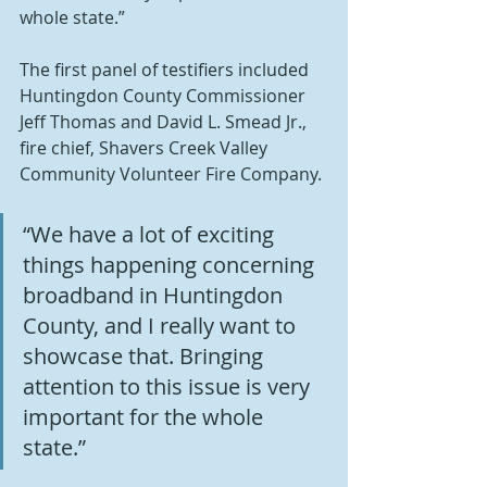
whole state.”
The first panel of testifiers included 
Huntingdon County Commissioner 
Jeff Thomas and David L. Smead Jr., 
fire chief, Shavers Creek Valley 
Community Volunteer Fire Company.
“We have a lot of exciting 
things happening concerning 
broadband in Huntingdon 
County, and I really want to 
showcase that. Bringing 
attention to this issue is very 
important for the whole 
state.”