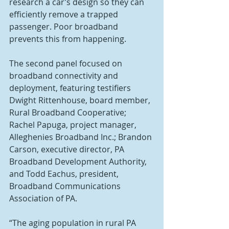
research a car’s design so they can 
efficiently remove a trapped 
passenger. Poor broadband 
prevents this from happening.
The second panel focused on 
broadband connectivity and 
deployment, featuring testifiers 
Dwight Rittenhouse, board member, 
Rural Broadband Cooperative; 
Rachel Papuga, project manager, 
Alleghenies Broadband Inc.; Brandon 
Carson, executive director, PA 
Broadband Development Authority, 
and Todd Eachus, president, 
Broadband Communications 
Association of PA.
“The aging population in rural PA 