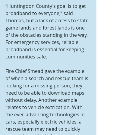
“Huntingdon County’s goal is to get 
broadband to everyone,” said 
Thomas, but a lack of access to state 
game lands and forest lands is one 
of the obstacles standing in the way.
For emergency services, reliable 
broadband is essential for keeping 
communities safe. 
Fire Chief Smead gave the example 
of when a search and rescue team is 
looking for a missing person, they 
need to be able to download maps 
without delay. Another example 
relates to vehicle extrication. With 
the ever-advancing technologies in 
cars, especially electric vehicles, a 
rescue team may need to quickly 