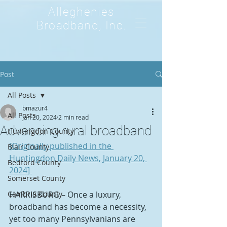
Alleghenies
Broadband, Inc.
Post
All Posts
bmazur4
All Posts
Jan 20, 2024
2 min read
Advancing rural broadband
Huntingdon County
[Originally published in the 
Blair County
Huntingdon Daily News, January 20, 
Bedford County
2024] 
Somerset County
Cambria County
HARRISBURG – Once a luxury, 
broadband has become a necessity, 
yet too many Pennsylvanians are 