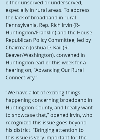
either unserved or underserved, 
especially in rural areas. To address 
the lack of broadband in rural 
Pennsylvania, Rep. Rich Irvin (R-
Huntingdon/Franklin) and the House 
Republican Policy Committee, led by 
Chairman Joshua D. Kail (R-
Beaver/Washington), convened in 
Huntingdon earlier this week for a 
hearing on, “Advancing Our Rural 
Connectivity.”
“We have a lot of exciting things 
happening concerning broadband in 
Huntingdon County, and I really want 
to showcase that,” opened Irvin, who 
recognized this issue goes beyond 
his district. “Bringing attention to 
this issue is very important for the 