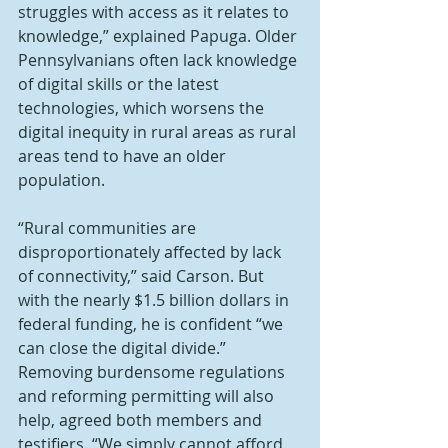
struggles with access as it relates to 
knowledge,” explained Papuga. Older 
Pennsylvanians often lack knowledge 
of digital skills or the latest 
technologies, which worsens the 
digital inequity in rural areas as rural 
areas tend to have an older 
population.
“Rural communities are 
disproportionately affected by lack 
of connectivity,” said Carson. But 
with the nearly $1.5 billion dollars in 
federal funding, he is confident “we 
can close the digital divide.” 
Removing burdensome regulations 
and reforming permitting will also 
help, agreed both members and 
testifiers. “We simply cannot afford 