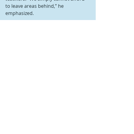
to leave areas behind,” he 
emphasized.
“Broadband isn’t just about lifestyle,” 
said Kail. “The availability of 
broadband is about life—family-
sustaining jobs and competitive 
advantages for our children. This is a 
bipartisan issue we’ve been working 
on for years. It’s time we remove the 
obstacles, put resources to work, 
and advance connectivity for the 
rural Pennsylvanians who have been 
technologically disadvantaged for 
too long.”