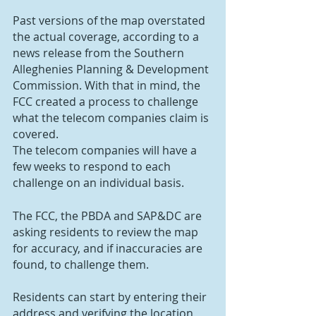
Past versions of the map overstated 
the actual coverage, according to a 
news release from the Southern 
Alleghenies Planning & Development 
Commission. With that in mind, the 
FCC created a process to challenge 
what the telecom companies claim is 
covered.
The telecom companies will have a 
few weeks to respond to each 
challenge on an individual basis.
The FCC, the PBDA and SAP&DC are 
asking residents to review the map 
for accuracy, and if inaccuracies are 
found, to challenge them.
Residents can start by entering their 
address and verifying the location 