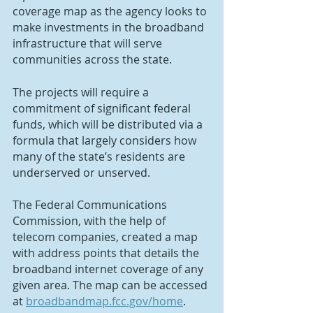
coverage map as the agency looks to 
make investments in the broadband 
infrastructure that will serve 
communities across the state.
The projects will require a 
commitment of significant federal 
funds, which will be distributed via a 
formula that largely considers how 
many of the state’s residents are 
underserved or unserved.
The Federal Communications 
Commission, with the help of 
telecom companies, created a map 
with address points that details the 
broadband internet coverage of any 
given area. The map can be accessed 
at 
broadbandmap.fcc.gov/home
.