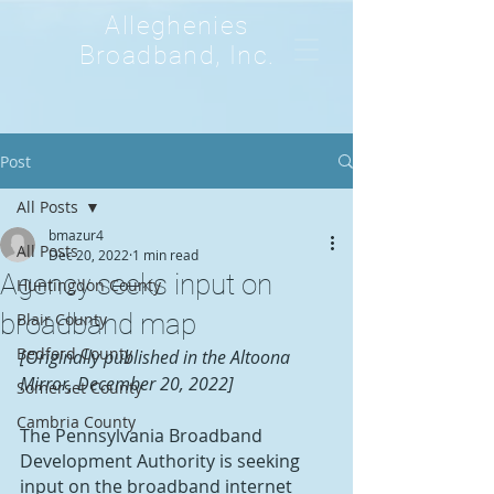
Alleghenies
Broadband, Inc.
Post
All Posts
bmazur4
All Posts
Dec 20, 2022
1 min read
Agency seeks input on
Huntingdon County
broadband map
Blair County
Bedford County
[Originally published in the Altoona 
Mirror, December 20, 2022]
Somerset County
Cambria County
The Pennsylvania Broadband 
Development Authority is seeking 
input on the broadband internet 