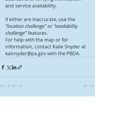
and service availability.
If either are inaccurate, use the 
“location challenge”
 or 
“availability 
challenge”
 features.
For help with the map or for 
information, contact Kalie Snyder at 
kalsnyder@pa.gov with the PBDA.
Recent Posts
See All