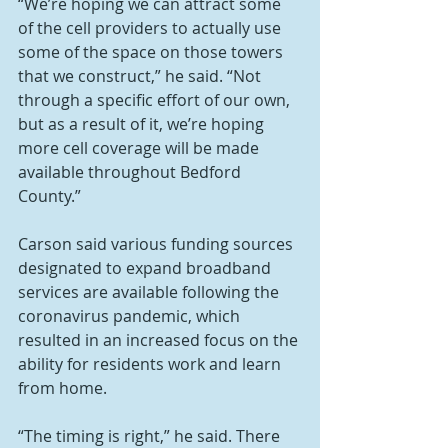
“We’re hoping we can attract some 
of the cell providers to actually use 
some of the space on those towers 
that we construct,” he said. “Not 
through a specific effort of our own, 
but as a result of it, we’re hoping 
more cell coverage will be made 
available throughout Bedford 
County.”
Carson said various funding sources 
designated to expand broadband 
services are available following the 
coronavirus pandemic, which 
resulted in an increased focus on the 
ability for residents work and learn 
from home.
“The timing is right,” he said. There 