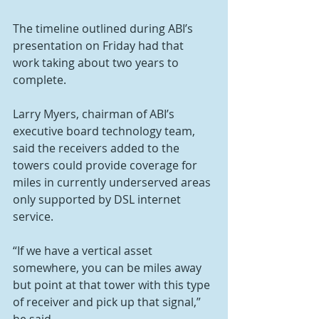
The timeline outlined during ABI’s 
presentation on Friday had that 
work taking about two years to 
complete.
Larry Myers, chairman of ABI’s 
executive board technology team, 
said the receivers added to the 
towers could provide coverage for 
miles in currently underserved areas 
only supported by DSL internet 
service.
“If we have a vertical asset 
somewhere, you can be miles away 
but point at that tower with this type 
of receiver and pick up that signal,” 