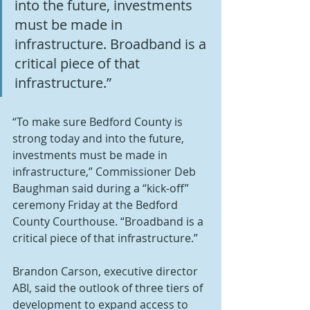
into the future, investments 
must be made in 
infrastructure. Broadband is a 
critical piece of that 
infrastructure.”
“To make sure Bedford County is 
strong today and into the future, 
investments must be made in 
infrastructure,” Commissioner Deb 
Baughman said during a “kick-off” 
ceremony Friday at the Bedford 
County Courthouse. “Broadband is a 
critical piece of that infrastructure.”
Brandon Carson, executive director 
ABI, said the outlook of three tiers of 
development to expand access to 