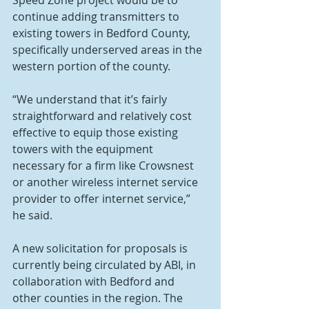
Speed Zone project would be to 
continue adding transmitters to 
existing towers in Bedford County, 
specifically underserved areas in the 
western portion of the county.
“We understand that it’s fairly 
straightforward and relatively cost 
effective to equip those existing 
towers with the equipment 
necessary for a firm like Crowsnest 
or another wireless internet service 
provider to offer internet service,” 
he said.
A new solicitation for proposals is 
currently being circulated by ABI, in 
collaboration with Bedford and 
other counties in the region. The 