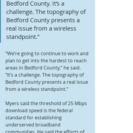
Bedford County. It’s a 
challenge. The topography of 
Bedford County presents a 
real issue from a wireless 
standpoint.”
“We’re going to continue to work and 
plan to get into the hardest to reach 
areas in Bedford County,” he said. 
“It’s a challenge. The topography of 
Bedford County presents a real issue 
from a wireless standpoint.”
Myers said the threshold of 25 Mbps 
download speed is the federal 
standard for establishing 
underserved broadband 
communities. He said the efforts of 