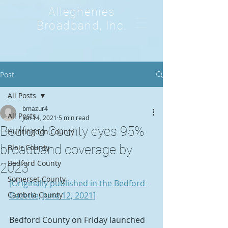
Alleghenies
Broadband, Inc.
Post
All Posts
bmazur4
All Posts
Jun 14, 2021
5 min read
Bedford County eyes 95%
Huntingdon County
broadband coverage by
Blair County
Bedford County
2023
Somerset County
[Originally published in the Bedford 
Cambria County
Gazette, June 12, 2021]
Bedford County on Friday launched 