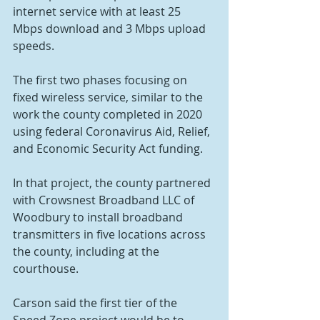
internet service with at least 25 
Mbps download and 3 Mbps upload 
speeds.
The first two phases focusing on 
fixed wireless service, similar to the 
work the county completed in 2020 
using federal Coronavirus Aid, Relief, 
and Economic Security Act funding.
In that project, the county partnered 
with Crowsnest Broadband LLC of 
Woodbury to install broadband 
transmitters in five locations across 
the county, including at the 
courthouse.
Carson said the first tier of the 