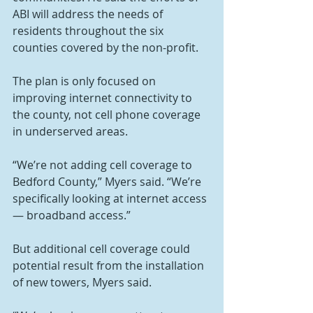
ABI will address the needs of 
residents throughout the six 
counties covered by the non-profit.
The plan is only focused on 
improving internet connectivity to 
the county, not cell phone coverage 
in underserved areas.
“We’re not adding cell coverage to 
Bedford County,” Myers said. “We’re 
specifically looking at internet access 
— broadband access.”
But additional cell coverage could 
potential result from the installation 
of new towers, Myers said.