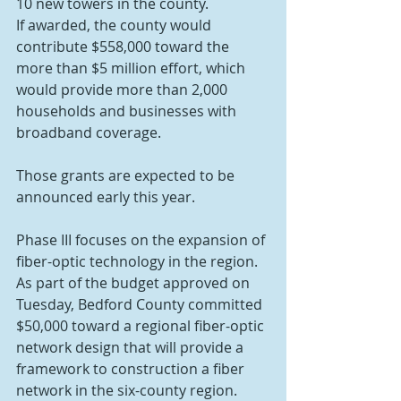
10 new towers in the county.
If awarded, the county would 
contribute $558,000 toward the 
more than $5 million effort, which 
would provide more than 2,000 
households and businesses with 
broadband coverage.
Those grants are expected to be 
announced early this year.
Phase III focuses on the expansion of 
fiber-optic technology in the region. 
As part of the budget approved on 
Tuesday, Bedford County committed 
$50,000 toward a regional fiber-optic 
network design that will provide a 
framework to construction a fiber 
network in the six-county region. 