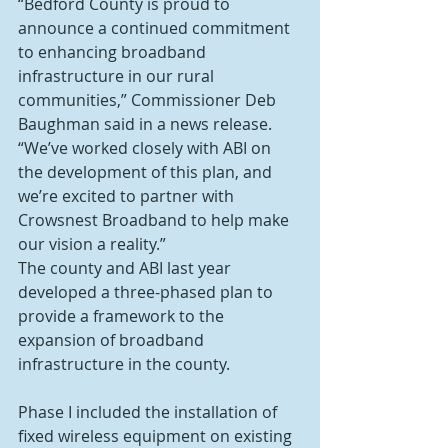
“Bedford County is proud to 
announce a continued commitment 
to enhancing broadband 
infrastructure in our rural 
communities,” Commissioner Deb 
Baughman said in a news release. 
“We’ve worked closely with ABI on 
the development of this plan, and 
we’re excited to partner with 
Crowsnest Broadband to help make 
our vision a reality.”
The county and ABI last year 
developed a three-phased plan to 
provide a framework to the 
expansion of broadband 
infrastructure in the county.
Phase I included the installation of 
fixed wireless equipment on existing 