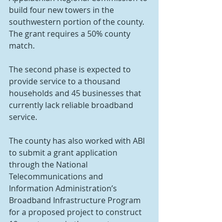
build four new towers in the 
southwestern portion of the county. 
The grant requires a 50% county 
match.
The second phase is expected to 
provide service to a thousand 
households and 45 businesses that 
currently lack reliable broadband 
service.
The county has also worked with ABI 
to submit a grant application 
through the National 
Telecommunications and 
Information Administration’s 
Broadband Infrastructure Program 
for a proposed project to construct 