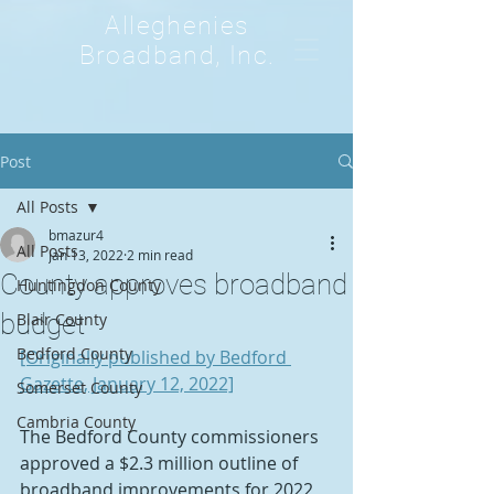
Alleghenies
Broadband, Inc.
Post
All Posts
bmazur4
All Posts
Jan 13, 2022
2 min read
County approves broadband
Huntingdon County
budget
Blair County
Bedford County
[Originally published by Bedford 
Gazette, January 12, 2022]
Somerset County
Cambria County
The Bedford County commissioners 
approved a $2.3 million outline of 
broadband improvements for 2022 