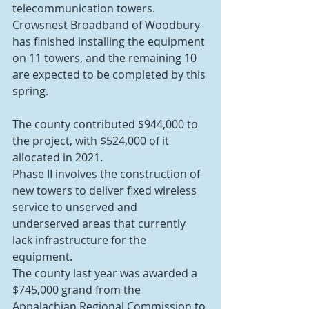
telecommunication towers. 
Crowsnest Broadband of Woodbury 
has finished installing the equipment 
on 11 towers, and the remaining 10 
are expected to be completed by this 
spring.
The county contributed $944,000 to 
the project, with $524,000 of it 
allocated in 2021.
Phase II involves the construction of 
new towers to deliver fixed wireless 
service to unserved and 
underserved areas that currently 
lack infrastructure for the 
equipment.
The county last year was awarded a 
$745,000 grand from the 
Appalachian Regional Commission to 