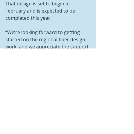
That design is set to begin in 
February and is expected to be 
completed this year.
“We’re looking forward to getting 
started on the regional fiber design 
work, and we appreciate the support 
from Bedford County,” said Brandon 
Carson, executive director for ABI. 
“The county has a sound plan in 
place to address the connectivity 
issues that exist, and we’re 
committed to partnering with the 
commissioners to implement that 
plan.”
The budget also includes $203,000 
for contingencies for supply chain 
issues, inflation and other potential 