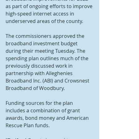
as part of ongoing efforts to improve 
high-speed internet access in 
underserved areas of the county.
The commissioners approved the 
broadband investment budget 
during their meeting Tuesday. The 
spending plan outlines much of the 
previously discussed work in 
partnership with Alleghenies 
Broadband Inc. (ABI) and Crowsnest 
Broadband of Woodbury.
Funding sources for the plan 
includes a combination of grant 
awards, bond money and American 
Rescue Plan funds.