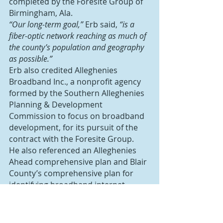
completed by the Foresite Group of 
Birmingham, Ala.
“Our long-term goal,”
 Erb said, 
“is a 
fiber-optic network reaching as much of 
the county’s population and geography 
as possible.”
Erb also credited Alleghenies 
Broadband Inc., a nonprofit agency 
formed by the Southern Alleghenies 
Planning & Development 
Commission to focus on broadband 
development, for its pursuit of the 
contract with the Foresite Group.
He also referenced an Alleghenies 
Ahead comprehensive plan and Blair 
County’s comprehensive plan for 
identifying broadband internet 
access as a top priority, even before 
the COVID-19 pandemic.
“Adequate and affordable broadband is 