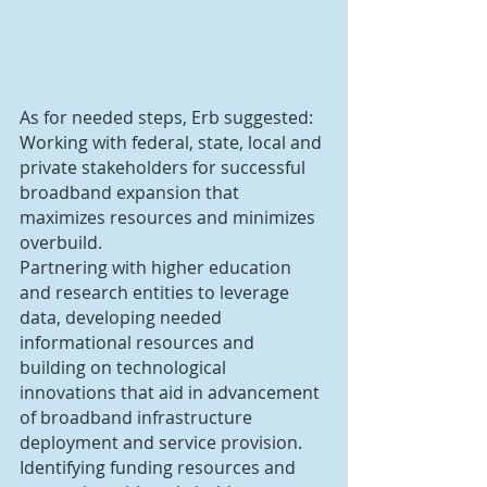
As for needed steps, Erb suggested:
Working with federal, state, local and 
private stakeholders for successful 
broadband expansion that 
maximizes resources and minimizes 
overbuild.
Partnering with higher education 
and research entities to leverage 
data, developing needed 
informational resources and 
building on technological 
innovations that aid in advancement 
of broadband infrastructure 
deployment and service provision.
Identifying funding resources and 