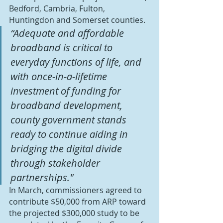
Bedford, Cambria, Fulton, 
Huntingdon and Somerset counties.
“Adequate and affordable 
broadband is critical to 
everyday functions of life, and 
with once-in-a-lifetime 
investment of funding for 
broadband development, 
county government stands 
ready to continue aiding in 
bridging the digital divide 
through stakeholder 
partnerships."
In March, commissioners agreed to 
contribute $50,000 from ARP toward 
the projected $300,000 study to be 