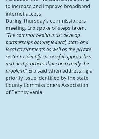
to increase and improve broadband 
internet access.
During Thursday’s commissioners 
meeting, Erb spoke of steps taken.
“The commonwealth must develop 
partnerships among federal, state and 
local governments as well as the private 
sector to identify successful approaches 
and best practices that can remedy the 
problem,”
 Erb said when addressing a 
priority issue identified by the state 
County Commissioners Association 
of Pennsylvania.