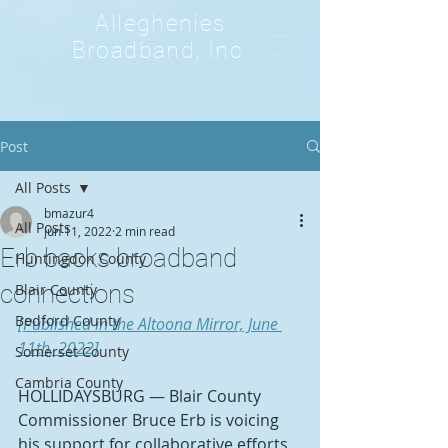
Alleghenies
Broadband, Inc.
Post
All Posts
bmazur4
All Posts
Jun 11, 2022
2 min read
Erb backs broadband
Huntingdon County
connections
Blair County
Bedford County
[Published in the Altoona Mirror, June 
11th, 2022]
Somerset County
Cambria County
HOLLIDAYSBURG — Blair County 
Commissioner Bruce Erb is voicing 
his support for collaborative efforts 