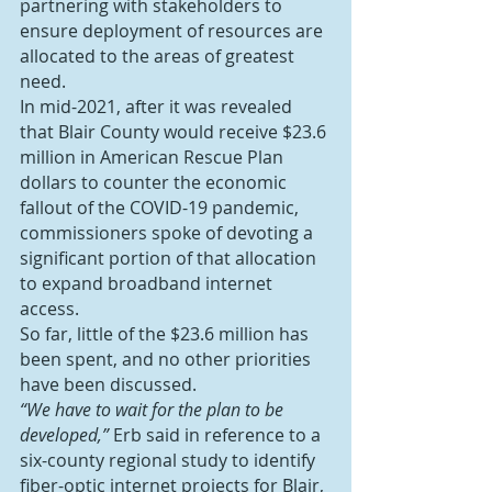
partnering with stakeholders to 
ensure deployment of resources are 
allocated to the areas of greatest 
need.
In mid-2021, after it was revealed 
that Blair County would receive $23.6 
million in American Rescue Plan 
dollars to counter the economic 
fallout of the COVID-19 pandemic, 
commissioners spoke of devoting a 
significant portion of that allocation 
to expand broadband internet 
access.
So far, little of the $23.6 million has 
been spent, and no other priorities 
have been discussed.
“We have to wait for the plan to be 
developed,”
 Erb said in reference to a 
six-county regional study to identify 
fiber-optic internet projects for Blair, 