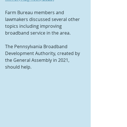
Farm Bureau members and 
lawmakers discussed several other 
topics including improving 
broadband service in the area.
The Pennsylvania Broadband 
Development Authority, created by 
the General Assembly in 2021, 
should help.