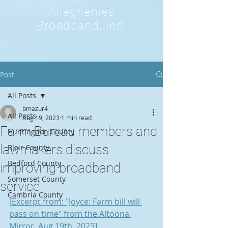
Alleghenies
Broadband, Inc.
Post
All Posts
bmazur4
All Posts
Aug 19, 2023
1 min read
Farm Bureau members and
Huntingdon County
lawmakers discuss
Blair County
Bedford County
improving broadband
Somerset County
service
Cambria County
[Excerpt from: "Joyce: Farm bill will 
pass on time" from the Altoona 
Mirror, Aug 19th, 2023]