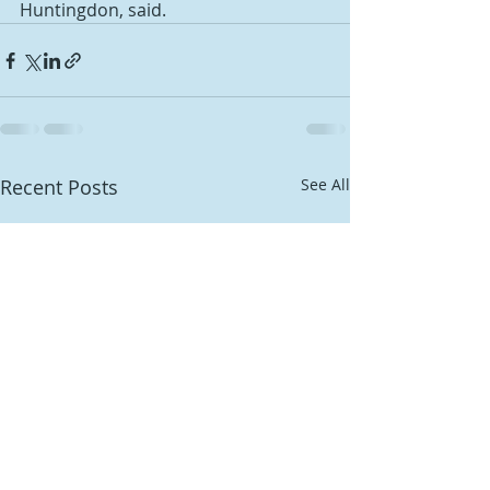
Huntingdon, said.
Recent Posts
See All