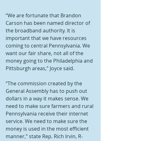
“We are fortunate that Brandon 
Carson has been named director of 
the broadband authority. It is 
important that we have resources 
coming to central Pennsylvania. We 
want our fair share, not all of the 
money going to the Philadelphia and 
Pittsburgh areas,” Joyce said.
“The commission created by the 
General Assembly has to push out 
dollars in a way it makes sense. We 
need to make sure farmers and rural 
Pennsylvania receive their internet 
service. We need to make sure the 
money is used in the most efficient 
manner,” state Rep. Rich Irvin, R-