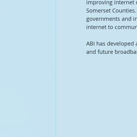
improving internet 
Somerset Counties. 
governments and int
internet to communit
ABI has developed a
and future broadband