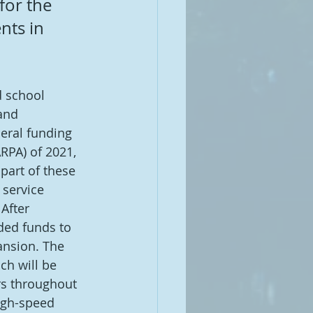
for the 
nts in 
 school 
and 
deral funding 
RPA) of 2021, 
part of these 
 service 
After 
ded funds to 
nsion. The 
h will be 
rs throughout 
high-speed 