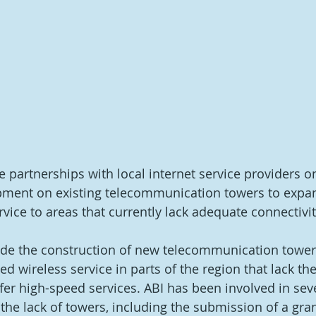
de partnerships with local internet service providers o
ipment on existing telecommunication towers to expan
rvice to areas that currently lack adequate connectivit
lude the construction of new telecommunication tower
ed wireless service in parts of the region that lack the
fer high-speed services. ABI has been involved in seve
the lack of towers, including the submission of a gran