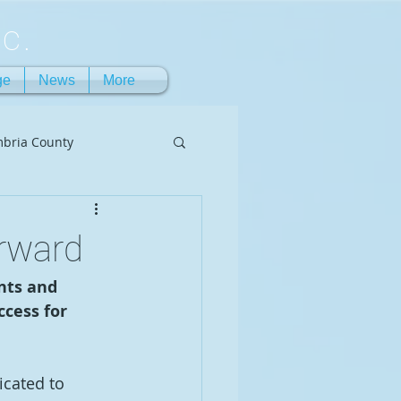
c.
ge
News
More
bria County
rward
nts and 
cess for 
icated to 