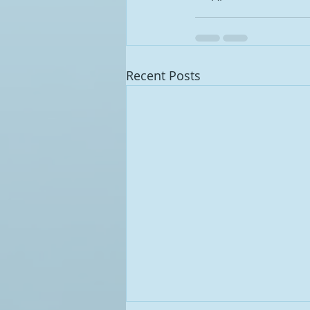
Recent Posts