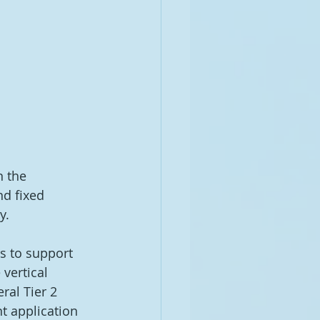
n the 
d fixed 
y. 
s to support 
 vertical 
ral Tier 2 
t application 