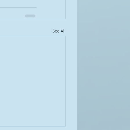
See All