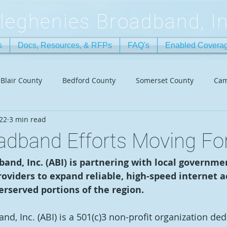
lleghenies Broadband, In
s
Docs, Resources, & RFPs
FAQ's
Enabled Covera
Blair County
Bedford County
Somerset County
Cam
022
3 min read
oadband Efforts Moving Fo
and, Inc. (ABI) is partnering with local governme
roviders to expand reliable, high-speed internet ac
rserved portions of the region. 
d, Inc. (ABI) is a 501(c)3 non-profit organization ded