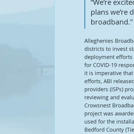
“We’re excit
plans we’re d
broadband."
Alleghenies Broadba
districts to invest 
deployment efforts i
for COVID-19 respon
it is imperative th
efforts, ABI release
providers (ISPs) pr
reviewing and eval
Crowsnest Broadban
project was awarde
used for the instal
Bedford County (Tier