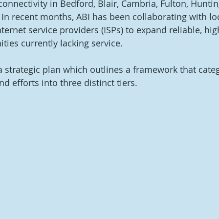
connectivity in Bedford, Blair, Cambria, Fulton, Hunti
In recent months, ABI has been collaborating with loc
ernet service providers (ISPs) to expand reliable, hi
ies currently lacking service. 
 strategic plan which outlines a framework that categ
 efforts into three distinct tiers. 