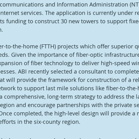
ecommunications and Information Administration (NTIA
nternet services. The application is currently under r
sts funding to construct 30 new towers to support fixe
. 
ber-to-the-home (FTTH) projects which offer superior qu
s. Given the importance of fiber-optic infrastructure,
pansion of fiber technology to deliver high-speed wir
esses. ABI recently selected a consultant to complete
at will provide the framework for construction of a rel
twork to support last mile solutions like fiber-to-the
 a comprehensive, long-term strategy to address the la
region and encourage partnerships with the private sec
. Once completed, the high-level design will provide a
forts in the six-county region. 