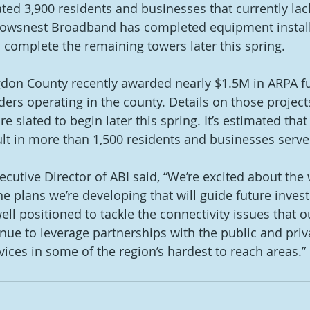
ted 3,900 residents and businesses that currently lack
 Crowsnest Broadband has completed equipment install
 complete the remaining towers later this spring. 
gdon County recently awarded nearly $1.5M in ARPA f
ders operating in the county. Details on those project
e slated to begin later this spring. It’s estimated that
ult in more than 1,500 residents and businesses serve
cutive Director of ABI said, “We’re excited about the 
e plans we’re developing that will guide future inves
ll positioned to tackle the connectivity issues that o
inue to leverage partnerships with the public and priv
ices in some of the region’s hardest to reach areas.” 