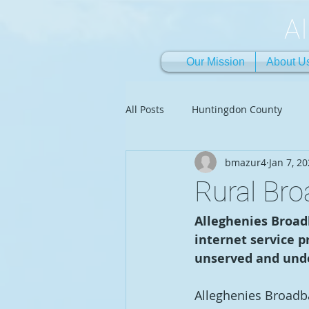
A
Our Mission
About U
All Posts
Huntingdon County
bmazur4
Jan 7, 2
Rural Br
Alleghenies Broadb
internet service p
unserved and unde
Alleghenies Broadban