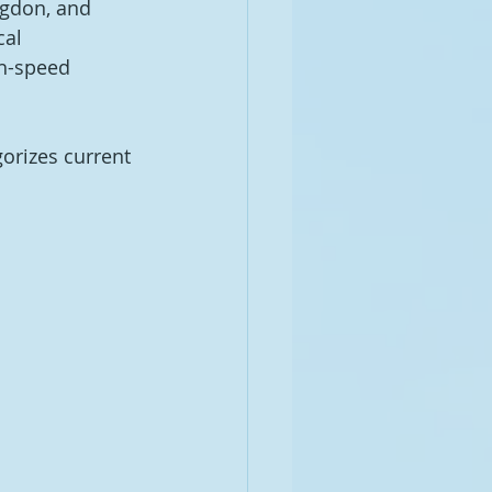
ngdon, and 
al 
gh-speed 
orizes current 