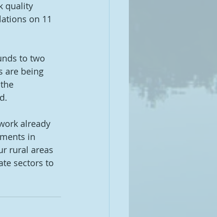
 quality 
ations on 11 
unds to two 
s are being 
 the 
d. 
work already 
tments in 
ur rural areas 
ate sectors to 