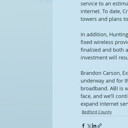
service to an estima
internet. To date,
towers and plans to
In addition, Huntin
fixed wireless provi
finalized and both ar
investment will res
Brandon Carson, Exe
underway and for th
broadband. ABI is we
face, and we’ll cont
expand internet serv
Bedford County