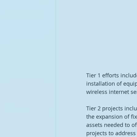
Tier 1 efforts inclu
installation of equ
wireless internet se
Tier 2 projects inc
the expansion of fix
assets needed to of
projects to address 