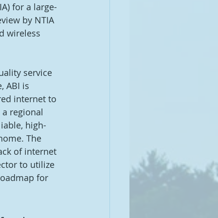
) for a large-
eview by NTIA 
d wireless 
ality service 
 ABI is 
ed internet to 
 a regional 
iable, high-
-home. The 
ck of internet 
tor to utilize 
 roadmap for 