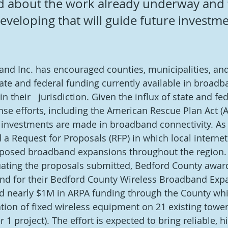
ed about the work already underway and 
eveloping that will guide future investme
 
nd Inc. has encouraged counties, municipalities, and
state and federal funding currently available in broadb
n their   jurisdiction. Given the influx of state and fe
se efforts, including the American Rescue Plan Act (A
at investments are made in broadband connectivity. As 
d a Request for Proposals (RFP) in which local internet
oposed broadband expansions throughout the region. 
uating the proposals submitted, Bedford County awar
d for their Bedford County Wireless Broadband Expa
d nearly $1M in ARPA funding through the County whic
lation of fixed wireless equipment on 21 existing towe
 1 project). The effort is expected to bring reliable, 