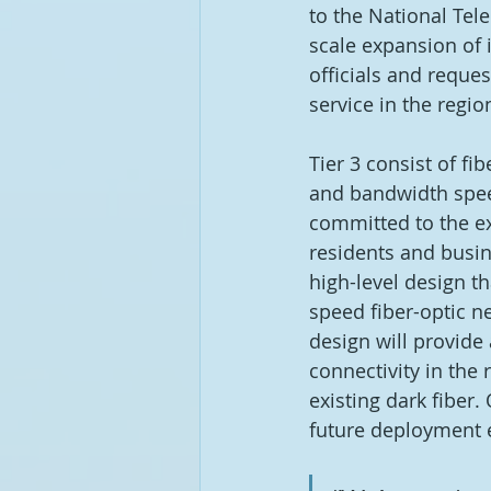
to the National Tel
scale expansion of i
officials and reque
service in the region
Tier 3 consist of fi
and bandwidth speed
committed to the ex
residents and busin
high-level design th
speed fiber-optic ne
design will provide
connectivity in the 
existing dark fiber
future deployment ef