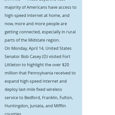
majority of Americans have access to 
high-speed internet at home, and 
now, more and more people are 
getting connected, especially in rural 
parts of the Midstate region.
On Monday, April 14, United States 
Senator Bob Casey (D) visited Fort 
Littleton to highlight the over $20 
million that Pennsylvania received to 
expand high-speed internet and 
deploy last-mile fixed wireless 
service to Bedford, Franklin, Fulton, 
Huntingdon, Juniata, and Mifflin 
counties.