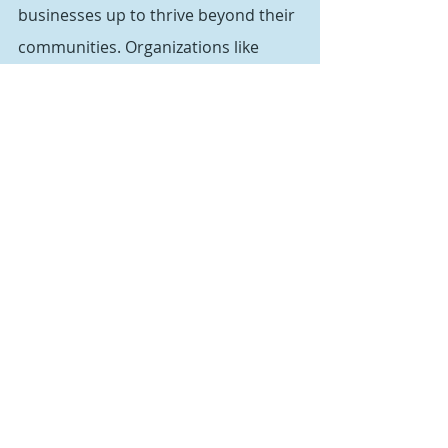
businesses up to thrive beyond their 
communities. Organizations like 
Upward Broadband have been 
working to make this a reality and 
now they have the federal dollars to 
make it happen.”
The funding from the infrastructure 
law will provide $42.5 billion for the 
Broadband Equity, Access & 
Deployment Program, which will 
allocate $14.2 billion of it to the 
Affordable Connectivity Program. 
The program provides $30 a month 
to qualifying households to help 