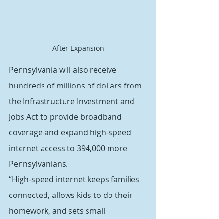
After Expansion
Pennsylvania will also receive 
hundreds of millions of dollars from 
the Infrastructure Investment and 
Jobs Act to provide broadband 
coverage and expand high-speed 
internet access to 394,000 more 
Pennsylvanians.
“High-speed internet keeps families 
connected, allows kids to do their 
homework, and sets small 