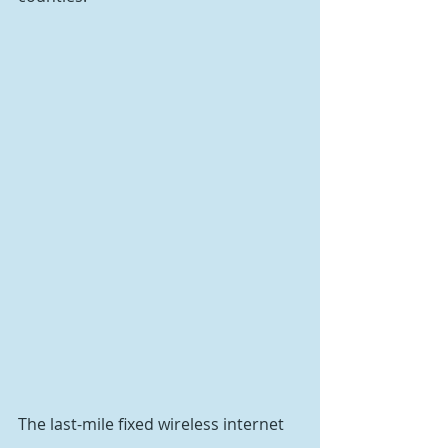
The last-mile fixed wireless internet 