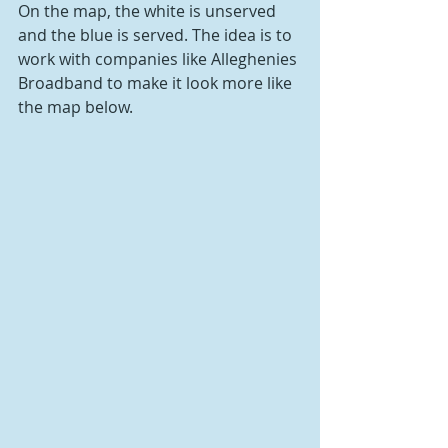
On the map, the white is unserved 
and the blue is served. The idea is to 
work with companies like Alleghenies 
Broadband to make it look more like 
the map below.