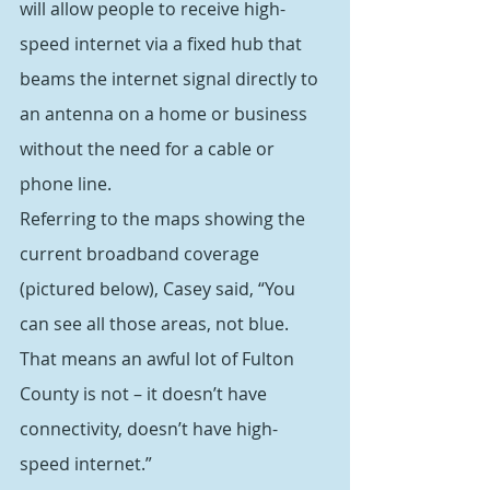
will allow people to receive high-
speed internet via a fixed hub that 
beams the internet signal directly to 
an antenna on a home or business 
without the need for a cable or 
phone line.
Referring to the maps showing the 
current broadband coverage 
(pictured below), Casey said, “You 
can see all those areas, not blue. 
That means an awful lot of Fulton 
County is not – it doesn’t have 
connectivity, doesn’t have high-
speed internet.”