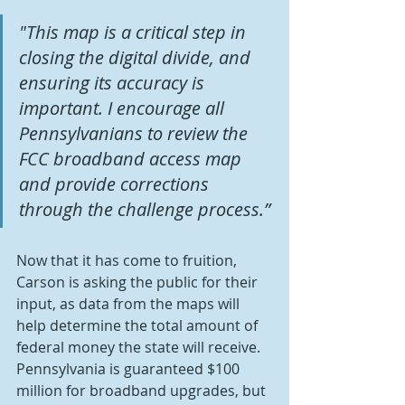
"This map is a critical step in 
closing the digital divide, and 
ensuring its accuracy is 
important. I encourage all 
Pennsylvanians to review the 
FCC broadband access map 
and provide corrections 
through the challenge process.”
Now that it has come to fruition, 
Carson is asking the public for their 
input, as data from the maps will 
help determine the total amount of 
federal money the state will receive. 
Pennsylvania is guaranteed $100 
million for broadband upgrades, but 