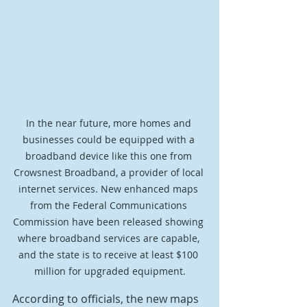
In the near future, more homes and 
businesses could be equipped with a 
broadband device like this one from 
Crowsnest Broadband, a provider of local 
internet services. New enhanced maps 
from the Federal Communications 
Commission have been released showing 
where broadband services are capable, 
and the state is to receive at least $100 
million for upgraded equipment.
According to officials, the new maps 