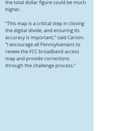
the total dollar figure could be much 
higher.
“This map is a critical step in closing 
the digital divide, and ensuring its 
accuracy is important,” said Carson. 
“I encourage all Pennsylvanians to 
review the FCC broadband access 
map and provide corrections 
through the challenge process.”