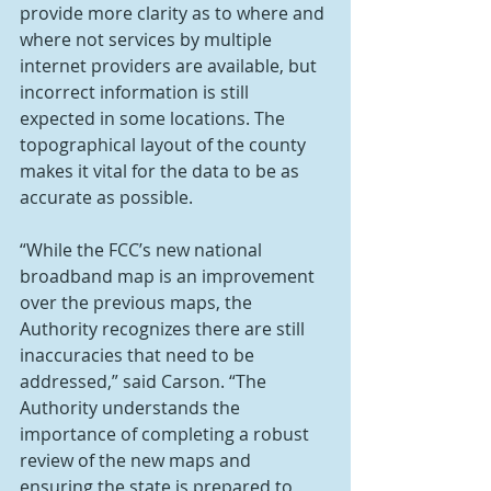
provide more clarity as to where and 
where not services by multiple 
internet providers are available, but 
incorrect information is still 
expected in some locations. The 
topographical layout of the county 
makes it vital for the data to be as 
accurate as possible.
“While the FCC’s new national 
broadband map is an improvement 
over the previous maps, the 
Authority recognizes there are still 
inaccuracies that need to be 
addressed,” said Carson. “The 
Authority understands the 
importance of completing a robust 
review of the new maps and 
ensuring the state is prepared to 