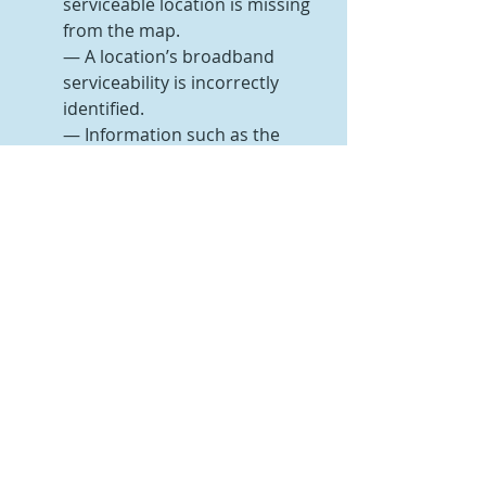
serviceable location is missing 
from the map.
— A location’s broadband 
serviceability is incorrectly 
identified.
— Information such as the 
address or unit count for the 
location is incorrect.
— The location’s placement (its 
geographic coordinates) is 
incorrect.
Any inaccuracies (challenges) to the 
map must be completed by January 
13, 2023.
Two ways to submit a challenge are 
by a single location or in bulk. The 
location challenge can be completed 