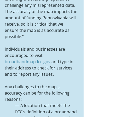
challenge any misrepresented data. 
The accuracy of the map impacts the 
amount of funding Pennsylvania will 
receive, so it is critical that we 
ensure the map is as accurate as 
possible.”
Individuals and businesses are 
encouraged to visit 
broadbandmap.fcc.gov
 and type in 
their address to check for services 
and to report any issues.
Any challenges to the map’s 
accuracy can be for the following 
reasons:
— A location that meets the 
FCC’s definition of a broadband 