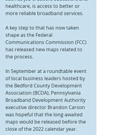
healthcare, is access to better or 
more reliable broadband services.
A key step to that has now taken 
shape as the Federal 
Communications Commission (FCC) 
has released new maps related to 
the process.
In September at a roundtable event 
of local business leaders hosted by 
the Bedford County Development 
Association (BCDA), Pennsylvania 
Broadband Development Authority 
executive director Brandon Carson 
was hopeful that the long-awaited 
maps would be released before the 
close of the 2022 calendar year.