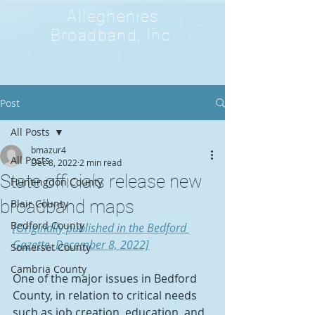
Alleghenies
Broadband, Inc.
Post
All Posts
bmazur4
All Posts
Dec 8, 2022
2 min read
State officials release new
Huntingdon County
broadband maps
Blair County
Bedford County
[Originally published in the Bedford 
Gazette, December 8, 2022]
Somerset County
Cambria County
One of the major issues in Bedford 
County, in relation to critical needs 
such as job creation, education, and 