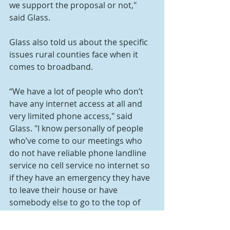
we support the proposal or not," 
said Glass.
Glass also told us about the specific 
issues rural counties face when it 
comes to broadband.
“We have a lot of people who don’t 
have any internet access at all and 
very limited phone access," said 
Glass. "I know personally of people 
who’ve come to our meetings who 
do not have reliable phone landline 
service no cell service no internet so 
if they have an emergency they have 
to leave their house or have 
somebody else to go to the top of 
the hill to try to make a cell call. 
That’s not acceptable. We’ve got to 