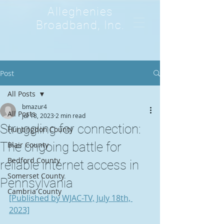
Alleghenies
Broadband, Inc.
Post
All Posts
bmazur4
All Posts
Jul 18, 2023
2 min read
Struggling for connection:
Huntingdon County
The ongoing battle for
Blair County
Bedford County
reliable internet access in
Somerset County
Pennsylvania
Cambria County
[Published by WJAC-TV, July 18th, 
2023]