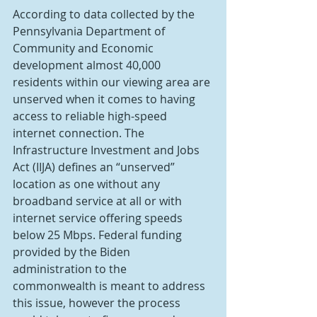
According to data collected by the 
Pennsylvania Department of 
Community and Economic 
development almost 40,000 
residents within our viewing area are 
unserved when it comes to having 
access to reliable high-speed 
internet connection. The 
Infrastructure Investment and Jobs 
Act (IIJA) defines an “unserved” 
location as one without any 
broadband service at all or with 
internet service offering speeds 
below 25 Mbps. Federal funding 
provided by the Biden 
administration to the 
commonwealth is meant to address 
this issue, however the process 