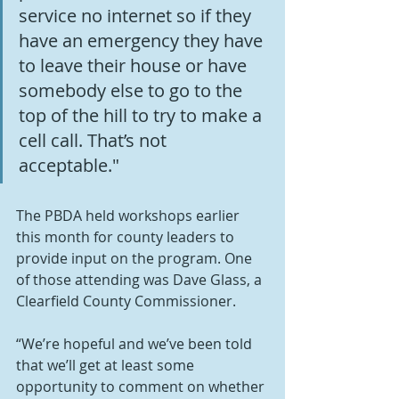
service no internet so if they 
have an emergency they have 
to leave their house or have 
somebody else to go to the 
top of the hill to try to make a 
cell call. That’s not 
acceptable."
The PBDA held workshops earlier 
this month for county leaders to 
provide input on the program. One 
of those attending was Dave Glass, a 
Clearfield County Commissioner.
“We’re hopeful and we’ve been told 
that we’ll get at least some 
opportunity to comment on whether 