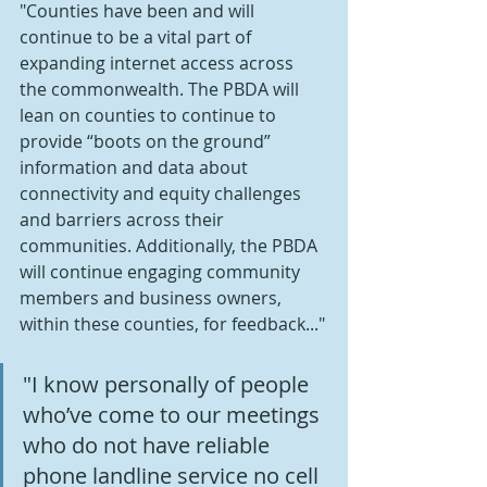
"Counties have been and will 
continue to be a vital part of 
expanding internet access across 
the commonwealth. The PBDA will 
lean on counties to continue to 
provide “boots on the ground” 
information and data about 
connectivity and equity challenges 
and barriers across their 
communities. Additionally, the PBDA 
will continue engaging community 
members and business owners, 
within these counties, for feedback..."
"I know personally of people 
who’ve come to our meetings 
who do not have reliable 
phone landline service no cell 