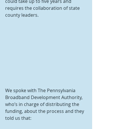
could take up to five years and 
requires the collaboration of state 
county leaders.
We spoke with The Pennsylvania 
Broadband Development Authority, 
who’s in charge of distributing the 
funding, about the process and they 
told us that: