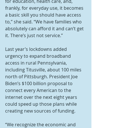
for education, health care, and, 
frankly, for everyday use, it becomes 
a basic skill you should have access 
to,” she said. “We have families who 
absolutely can afford it and can’t get 
it. There’s just not service.”
Last year’s lockdowns added 
urgency to expand broadband 
access in rural Pennsylvania, 
including Titusville, about 100 miles 
north of Pittsburgh. President Joe 
Biden’s $100 billion proposal to 
connect every American to the 
internet over the next eight years 
could speed up those plans while 
creating new sources of funding.
“We recognize the economic and 