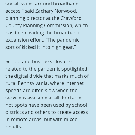
social issues around broadband 
access,” said Zachary Norwood, 
planning director at the Crawford 
County Planning Commission, which 
has been leading the broadband 
expansion effort. “The pandemic 
sort of kicked it into high gear.”
School and business closures 
related to the pandemic spotlighted 
the digital divide that marks much of 
rural Pennsylvania, where internet 
speeds are often slow when the 
service is available at all. Portable 
hot spots have been used by school 
districts and others to create access 
in remote areas, but with mixed 
results.