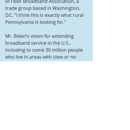
of Fiber Broadband Association, a 
trade group based in Washington, 
D.C. “I think this is exactly what rural 
Pennsylvania is looking for.”
Mr. Biden’s vision for extending 
broadband service in the U.S., 
including to some 30 million people 
who live in areas with slow or no 
service, may be found in legislation 
introduced to Congress in March. It 
earmarks $80 billion for 
infrastructure; $1 billion in state 
grants to “close gaps in broadband 
adoption;” and $2 billion to enable 
students without internet at home 
to participate in remote learning.
Sen. Amy Klobuchar, D-Minn., and 