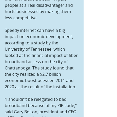
people at a real disadvantage” and 
hurts businesses by making them 
less competitive.
Speedy internet can have a big 
impact on economic development, 
according to a study by the 
University of Tennessee, which 
looked at the financial impact of fiber 
broadband access on the city of 
Chattanooga. The study found that 
the city realized a $2.7 billion 
economic boost between 2011 and 
2020 as the result of the installation.
“I shouldn’t be relegated to bad 
broadband because of my ZIP code,” 
said Gary Bolton, president and CEO 