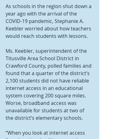
As schools in the region shut down a 
year ago with the arrival of the 
COVID-19 pandemic, Stephanie A. 
Keebler worried about how teachers 
would reach students with lessons.
Ms. Keebler, superintendent of the 
Titusville Area School District in 
Crawford County, polled families and 
found that a quarter of the district’s 
2,100 students did not have reliable 
internet access in an educational 
system covering 200 square miles. 
Worse, broadband access was 
unavailable for students at two of 
the district’s elementary schools.
“When you look at internet access 