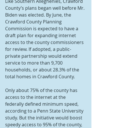
Like Southern Alleghenies, Crawford 
County’s plans began well before Mr. 
Biden was elected. By June, the 
Crawford County Planning 
Commission is expected to have a 
draft plan for expanding internet 
access to the county commissioners 
for review. If adopted, a public-
private partnership would extend 
service to more than 9,700 
households, or about 28.3% of the 
total homes in Crawford County.
Only about 75% of the county has 
access to the internet at the 
federally defined minimum speed, 
according to a Penn State University 
study. But the initiative would boost 
speedy access to 95% of the county, 