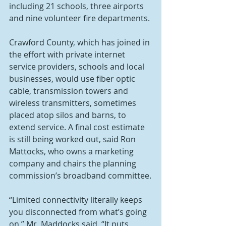
including 21 schools, three airports 
and nine volunteer fire departments.
Crawford County, which has joined in 
the effort with private internet 
service providers, schools and local 
businesses, would use fiber optic 
cable, transmission towers and 
wireless transmitters, sometimes 
placed atop silos and barns, to 
extend service. A final cost estimate 
is still being worked out, said Ron 
Mattocks, who owns a marketing 
company and chairs the planning 
commission’s broadband committee.
“Limited connectivity literally keeps 
you disconnected from what’s going 
on,” Mr. Maddocks said. “It puts 