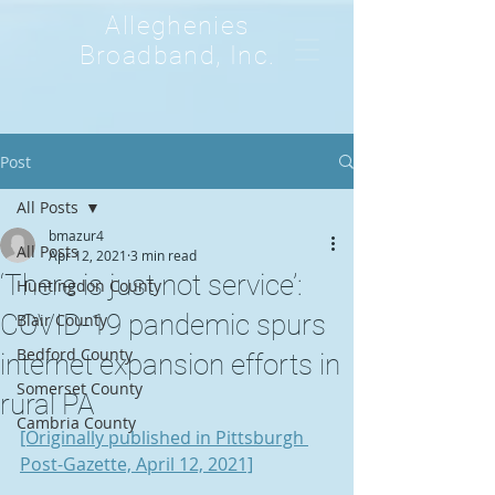
Alleghenies
Broadband, Inc.
Post
All Posts
bmazur4
All Posts
Apr 12, 2021
3 min read
‘There is just not service’:
Huntingdon County
COVID-19 pandemic spurs
Blair County
Bedford County
internet expansion efforts in
Somerset County
rural PA
Cambria County
[Originally published in Pittsburgh 
Post-Gazette, April 12, 2021]