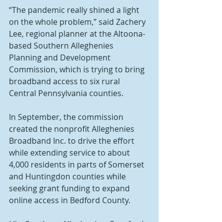
“The pandemic really shined a light 
on the whole problem,” said Zachery 
Lee, regional planner at the Altoona-
based Southern Alleghenies 
Planning and Development 
Commission, which is trying to bring 
broadband access to six rural 
Central Pennsylvania counties.
In September, the commission 
created the nonprofit Alleghenies 
Broadband Inc. to drive the effort 
while extending service to about 
4,000 residents in parts of Somerset 
and Huntingdon counties while 
seeking grant funding to expand 
online access in Bedford County.