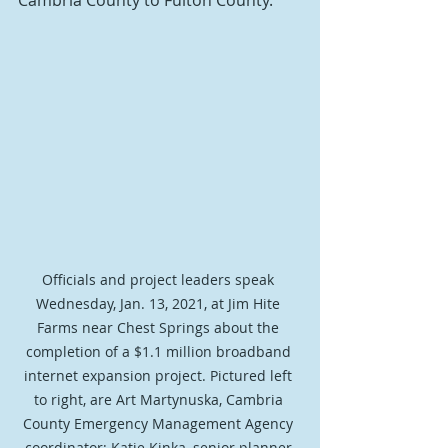
Cambria County to Fulton County.
Officials and project leaders speak 
Wednesday, Jan. 13, 2021, at Jim Hite 
Farms near Chest Springs about the 
completion of a $1.1 million broadband 
internet expansion project. Pictured left 
to right, are Art Martynuska, Cambria 
County Emergency Management Agency 
coordinator; Katie Kinka, senior planner 