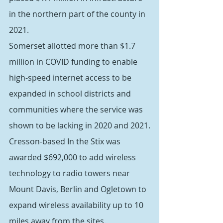
in the northern part of the county in 
2021.
Somerset allotted more than $1.7 
million in COVID funding to enable 
high-speed internet access to be 
expanded in school districts and 
communities where the service was 
shown to be lacking in 2020 and 2021.
Cresson-based In the Stix was 
awarded $692,000 to add wireless 
technology to radio towers near 
Mount Davis, Berlin and Ogletown to 
expand wireless availability up to 10 
miles away from the sites.