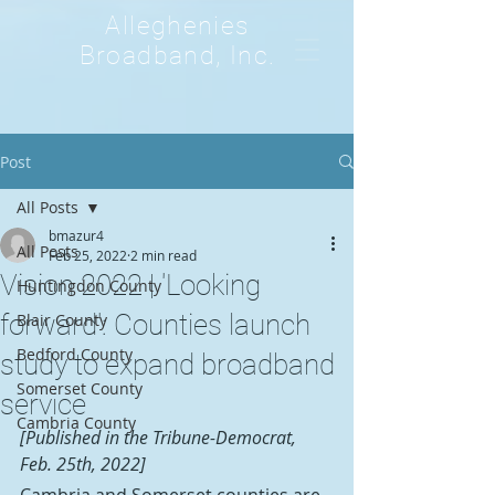
Alleghenies
Broadband, Inc.
Post
All Posts
bmazur4
All Posts
Feb 25, 2022
2 min read
Vision 2022 | 'Looking
Huntingdon County
forward': Counties launch
Blair County
Bedford County
study to expand broadband
Somerset County
service
Cambria County
[Published in the Tribune-Democrat, 
Feb. 25th, 2022]