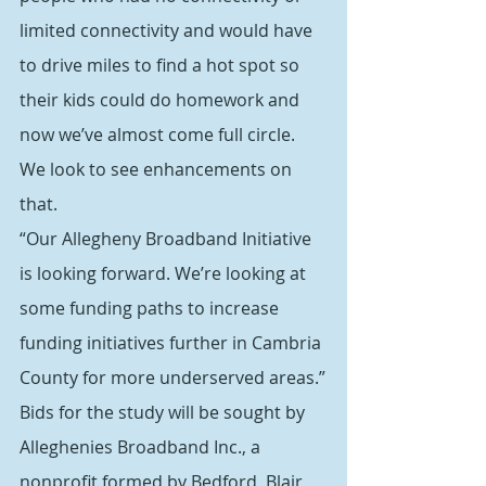
limited connectivity and would have 
to drive miles to find a hot spot so 
their kids could do homework and 
now we’ve almost come full circle. 
We look to see enhancements on 
that.
“Our Allegheny Broadband Initiative 
is looking forward. We’re looking at 
some funding paths to increase 
funding initiatives further in Cambria 
County for more underserved areas.”
Bids for the study will be sought by 
Alleghenies Broadband Inc., a 
nonprofit formed by Bedford, Blair, 