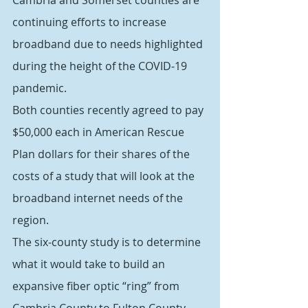
Cambria and Somerset counties are 
continuing efforts to increase 
broadband due to needs highlighted 
during the height of the COVID-19 
pandemic.
Both counties recently agreed to pay 
$50,000 each in American Rescue 
Plan dollars for their shares of the 
costs of a study that will look at the 
broadband internet needs of the 
region.
The six-county study is to determine 
what it would take to build an 
expansive fiber optic “ring” from 