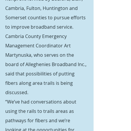
Cambria, Fulton, Huntington and 
Somerset counties to pursue efforts 
to improve broadband service.
Cambria County Emergency 
Management Coordinator Art 
Martynuska, who serves on the 
board of Alleghenies Broadband Inc., 
said that possibilities of putting 
fibers along area trails is being 
discussed.
“We’ve had conversations about 
using the rails to trails areas as 
pathways for fibers and we’re 
looking at the opportunities for 