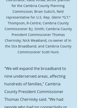
for the Cambria County Planning 
Commission; Brian Subich, field 
representative for U.S. Rep. Glenn “G.T.” 
Thompson, R-Centre; Cambria County 
Commissioner B.J. Smith; Cambria County 
President Commissioner Thomas 
Chernisky; Nick Weakland, co-owner of In 
the Stix Broadband; and Cambria County 
Commissioner Scott Hunt.
“We will expand the broadband to 
nine underserved areas, affecting 
hundreds of families,” Cambria 
County President Commissioner 
Thomas Chernisky said. “We had 
people who had no connectivity or 