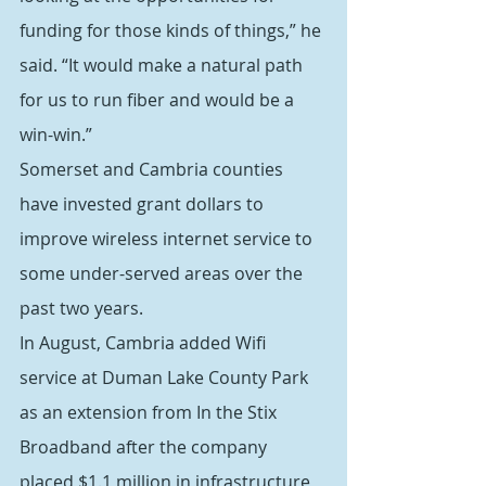
funding for those kinds of things,” he 
said. “It would make a natural path 
for us to run fiber and would be a 
win-win.”
Somerset and Cambria counties 
have invested grant dollars to 
improve wireless internet service to 
some under-served areas over the 
past two years.
In August, Cambria added Wifi 
service at Duman Lake County Park 
as an extension from In the Stix 
Broadband after the company 
placed $1.1 million in infrastructure 